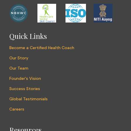
Quick Links
Become a Certified Health Coach
Our Story
Our Team
Founder's Vision
Success Stories
Global Testimonials
Careers
Resources