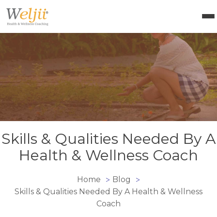
Health Coach Certification
Health & Wellness Courses
About Weljii
Resources
Contact Us
Login
Skills & Qualities Needed By A
Health & Wellness Coach
Home
Blog
>
>
Skills & Qualities Needed By A Health & Wellness
Coach