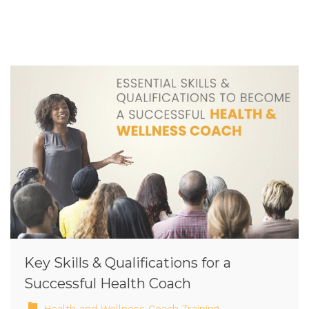
Key Skills & Qualifications for a
Successful Health Coach
Health and Wellness Coach Training