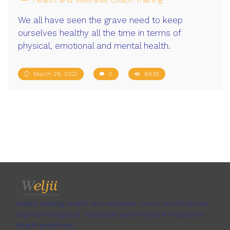
We all have seen the grave need to keep
ourselves healthy all the time in terms of
physical, emotional and mental health.
March 26, 2021
0
8638
India's leading health and wellness coach certifications
aligned with global standards and rooted in integrative
health practices.