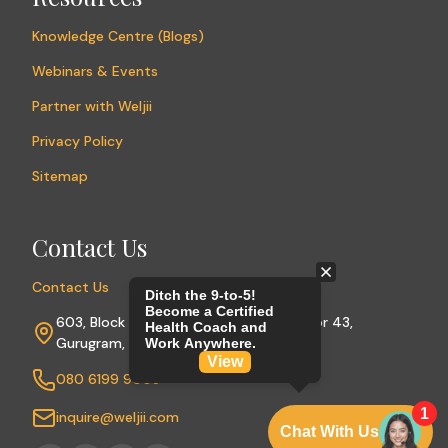
Knowledge Centre (Blogs)
Webinars & Events
Partner with Weljii
Privacy Policy
Sitemap
Contact Us
Contact Us
603, Block A, Sushant Lok Phase I, Sector 43,
Gurugram, Haryana 122009
080 6199 9003
inquire@weljii.com