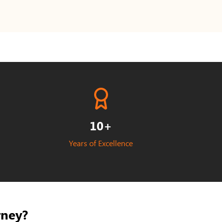
10+
Years of Excellence
rney?