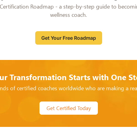
Certification Roadmap - a step-by-step guide to becomin
wellness coach.
Get Your Free Roadmap
ur Transformation Starts with One St
nds of certified coaches worldwide who are making a real
Get Certified Today