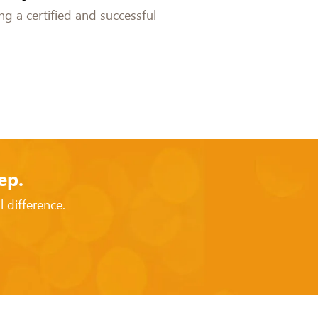
g a certified and successful
ep.
 difference.