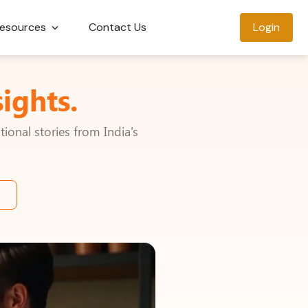
esources
Contact Us
Login
ights.
ional stories from India's