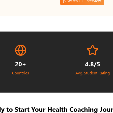
▷ Watch Full Interview
20+
4.8/5
Countries
Avg. Student Rating
y to Start Your Health Coaching Jou