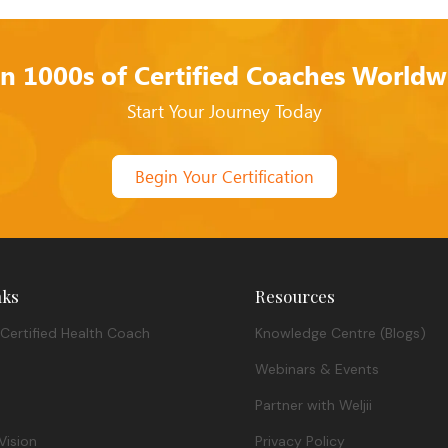
in 1000s of Certified Coaches Worldw
Start Your Journey Today
Begin Your Certification
nks
Resources
Certified Health Coach
Knowledge Centre (Blogs)
Webinars & Events
Partner with Weljii
Vision
Privacy Policy