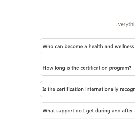
Everyth
Who can become a health and wellness
Anyone with a passion for helping others i
background. With proper certification and tra
How long is the certification program?
habits, lifestyle changes, and overall well-b
Weljii’s health and wellness coach certific
structured modules, practical experience, a
Is the certification internationally recog
commitment.
Yes, Weljii’s programs align with global c
both nationally and internationally, enabli
What support do I get during and after c
Weljii offers robust learner support throug
certification, coaches gain access to alum
to refine their coaching practice.