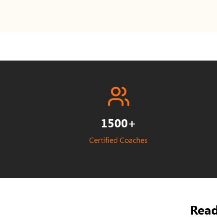
1500+
Certified Coaches
Read