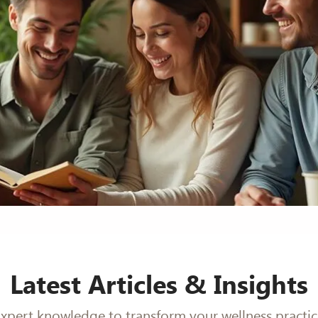
Latest Articles & Insights
xpert knowledge to transform your wellness practi