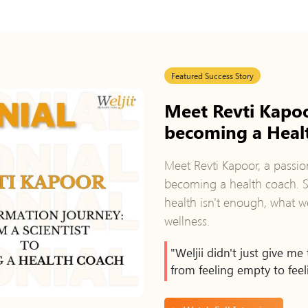
Featured Success Story
Meet Revti Kapoo
becoming a Heal
Meet Revti Kapoor, a passio
becoming a health coach. Sh
health isn't enough, what we
wellness.
"Weljii didn't just give m
from feeling empty to feeli