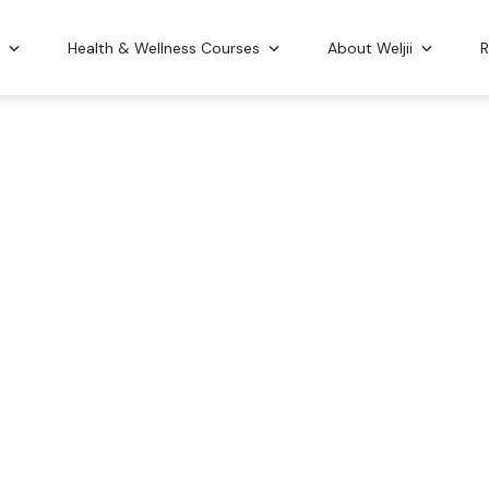
n
Health & Wellness Courses
About Weljii
R