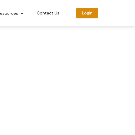
Contact Us
Login
esources
BECOME A CERTIFIED
HEALTH COACH