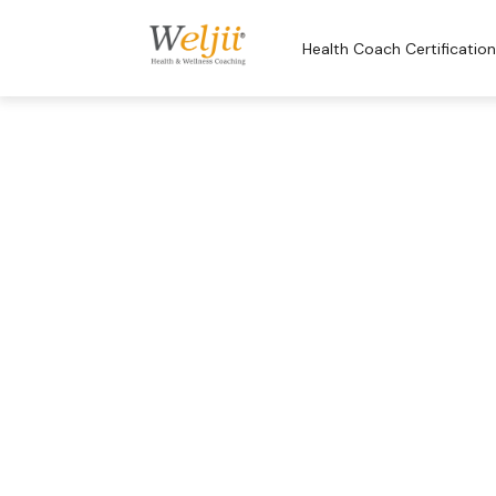
Health Coach Certificatio