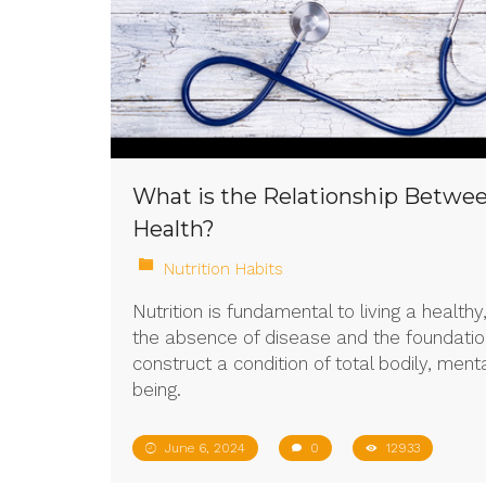
What is the Relationship Betwee
Health?
Nutrition Habits
Nutrition is fundamental to living a healthy,
the absence of disease and the foundati
construct a condition of total bodily, menta
being.
June 6, 2024
0
12933