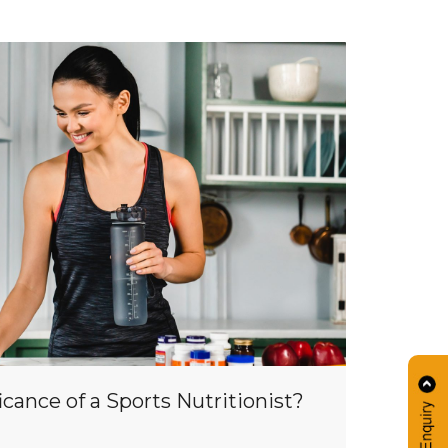
icance of a Sports Nutritionist?