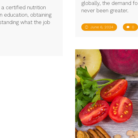
globally, the demand for
certified nutrition
never been greater.
on education, obtaining
rstanding what the job
June 6, 2024
0