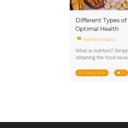
Different Types of
Optimal Health
Nutrition Habits
What is nutrition? Simply
obtaining the food nece
June 6, 2024
0