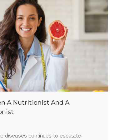
n A Nutritionist And A
onist
yle diseases continues to escalate