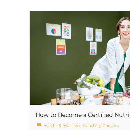
How to Become a Certified Nutri
Health & Wellness Coaching Careers