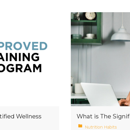
tified Wellness
What is The Signif
Nutrition Habits