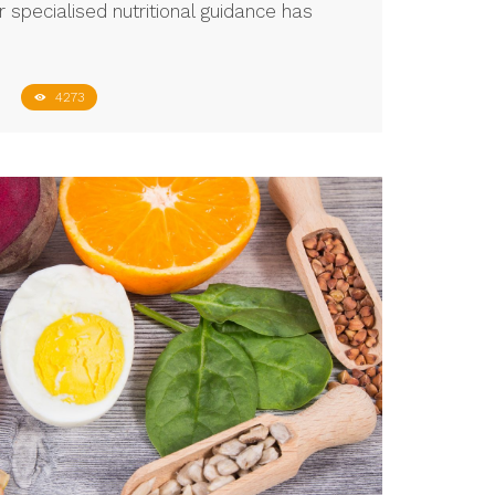
 specialised nutritional guidance has
4273