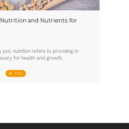
 Nutrition and Nutrients for
 put, nutrition refers to providing or
ssary for health and growth.
7709