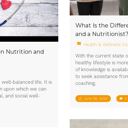
What Is the Diffe
and a Nutritionist
Health & Wellness Co
n Nutrition and
With the current state 
healthy lifestyle is mo
of knowledge is availab
to seek assistance from,
 well-balanced life. It is
coaching.
on upon which we can
l, and social well-
June 28, 2024
0