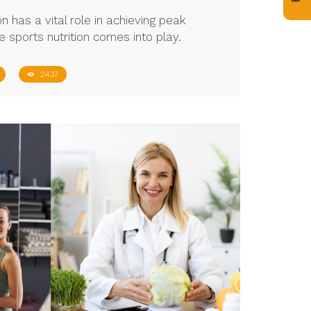
on has a vital role in achieving peak
e sports nutrition comes into play.
2437