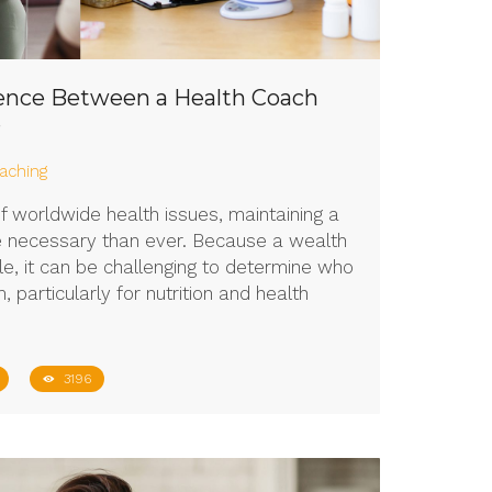
rence Between a Health Coach
?
aching
of worldwide health issues, maintaining a
re necessary than ever. Because a wealth
le, it can be challenging to determine who
 particularly for nutrition and health
3196