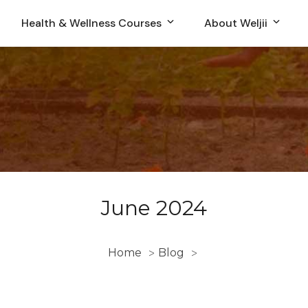
Health & Wellness Courses
About Weljii
June 2024
Home
Blog
>
>