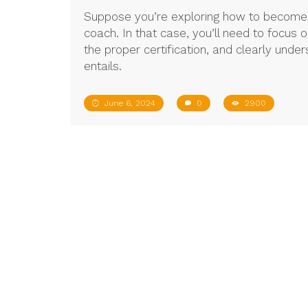
Suppose you’re exploring how to become a 
coach. In that case, you’ll need to focus 
the proper certification, and clearly unde
entails.
June 6, 2024
0
2900