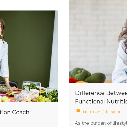
Difference Betwee
Functional Nutriti
tion Coach
Nutrition Education
As the burden of lifest