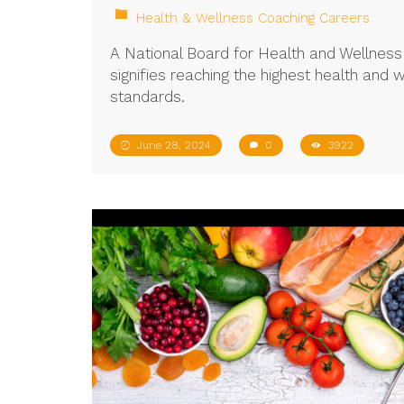
Health & Wellness Coaching Careers
A National Board for Health and Wellne
signifies reaching the highest health and 
standards.
June 28, 2024
0
3922