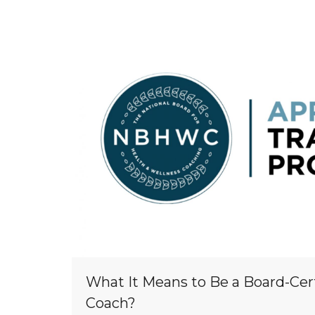
What It Means to Be a Board-Cer
Coach?