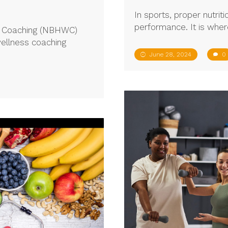
In sports, proper nutriti
performance. It is wher
ss Coaching (NBHWC)
wellness coaching
June 28, 2024
0