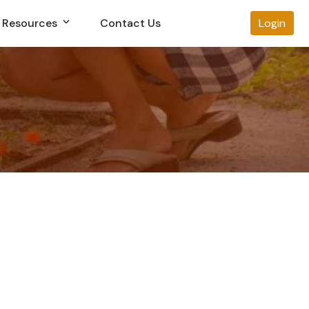
Resources
Contact Us
Login