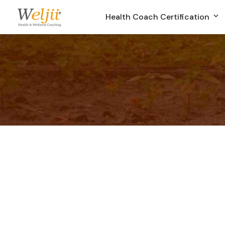
Health Coach Certification