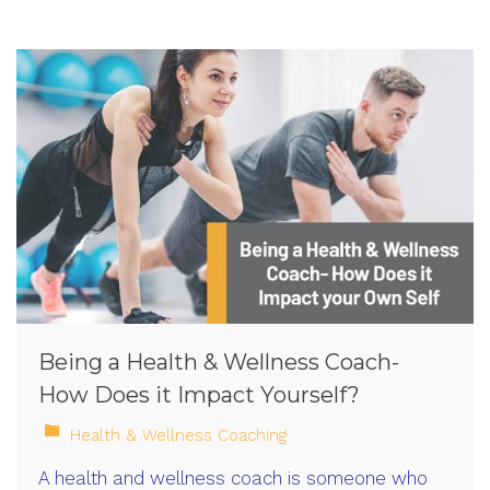
Being a Health & Wellness Coach-
How Does it Impact Yourself?
Health & Wellness Coaching
A health and wellness coach is someone who