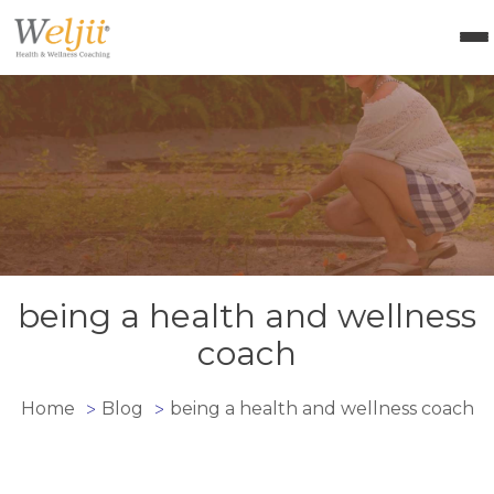
Health Coach Certification
Health & Wellness Courses
About Weljii
Resources
Contact Us
Login
being a health and wellness
coach
Home
Blog
being a health and wellness coach
>
>