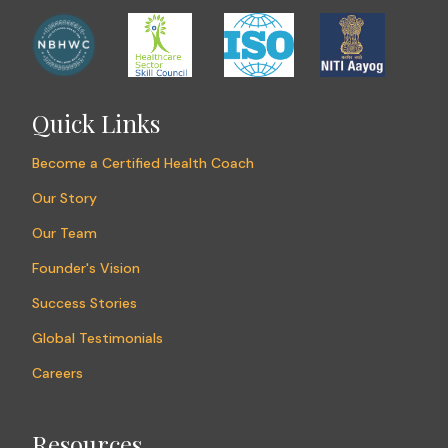
Quick Links
Become a Certified Health Coach
Our Story
Our Team
Founder's Vision
Success Stories
Global Testimonials
Careers
Resources