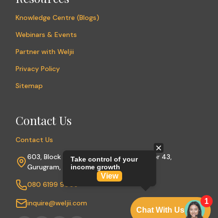
Knowledge Centre (Blogs)
Webinars & Events
Partner with Weljii
Privacy Policy
Sitemap
Contact Us
Contact Us
603, Block A, Sushant Lok Phase I, Sector 43,
Gurugram, Haryana 122009
080 6199 9003
inquire@weljii.com