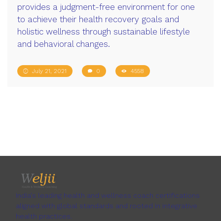
provides a judgment-free environment for one
to achieve their health recovery goals and
holistic wellness through sustainable lifestyle
and behavioral changes.
July 21, 2021
0
4558
India's leading health and wellness coach certifications
aligned with global standards and rooted in integrative
health practices.