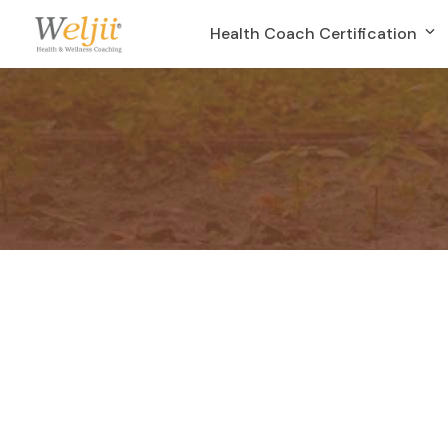
Health Coach Certification