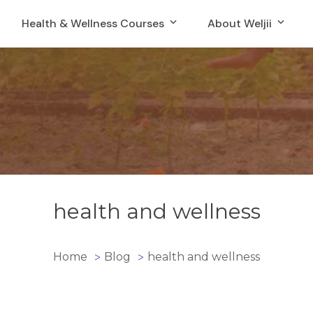
Health & Wellness Courses
About Weljii
health and wellness
Home
Blog
health and wellness
>
>