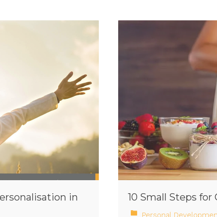
ersonalisation in
10 Small Steps fo
Personal Developmen