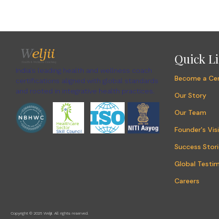
Quick L
India's leading health and wellness coach
Become a Cer
certifications aligned with global standards
and rooted in integrative health practices.
Our Story
Our Team
Founder's Vis
Success Stori
Global Testim
Careers
Copyright © 2026 Weljii. All rights reserved.