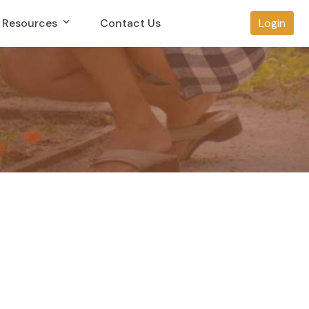
Resources
Contact Us
Login