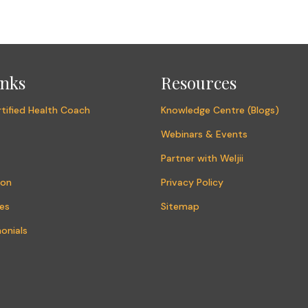
inks
Resources
tified Health Coach
Knowledge Centre (Blogs)
Webinars & Events
Partner with Weljii
ion
Privacy Policy
es
Sitemap
onials