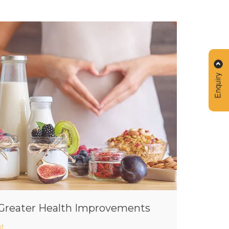
r Greater Health Improvements
t