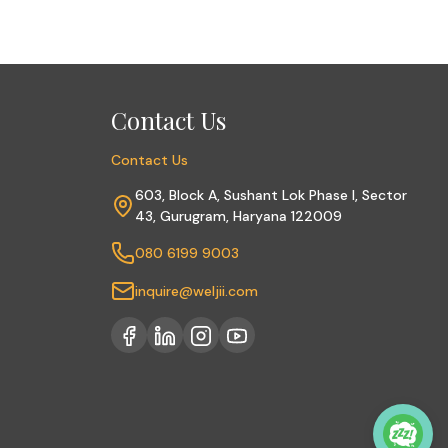
Contact Us
Contact Us
603, Block A, Sushant Lok Phase I, Sector
43, Gurugram, Haryana 122009
080 6199 9003
inquire@weljii.com