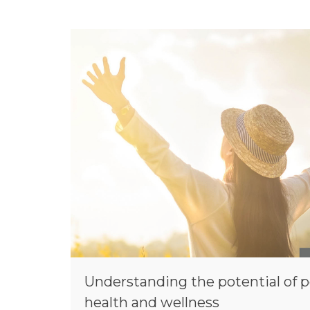
Understanding the potential of p
health and wellness