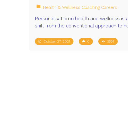
Health & Wellness Coaching Careers
Personalisation in health and wellness is 
shift from the conventional approach to h
October 27, 2021
0
3534