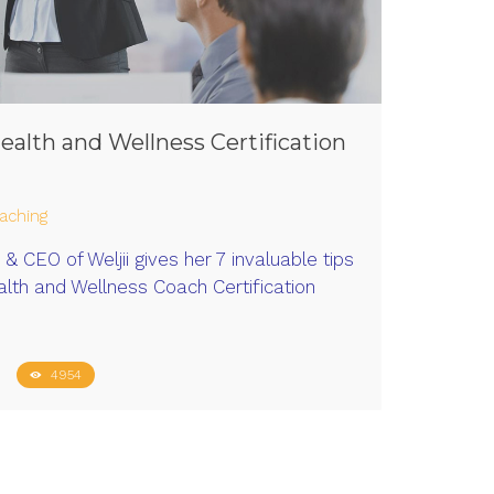
Health and Wellness Certification
aching
& CEO of Weljii gives her 7 invaluable tips
lth and Wellness Coach Certification
4954