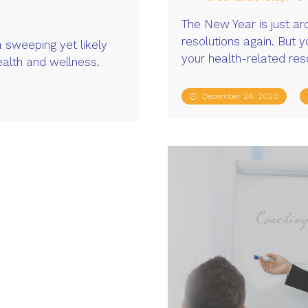
The New Year is just ar
resolutions again. But 
a sweeping yet likely
your health-related res
ealth and wellness.
December 24, 2020