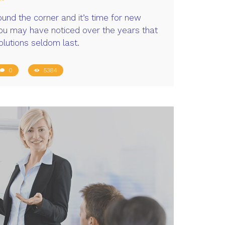
ound the corner and it’s time for new
you may have noticed over the years that
olutions seldom last.
0
5384