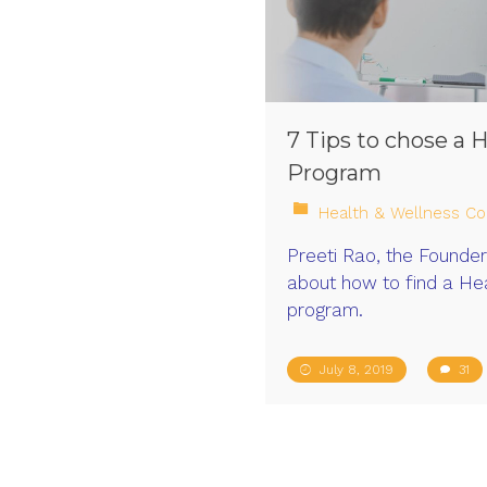
7 Tips to chose a 
Program
Health & Wellness Co
Preeti Rao, the Founder 
about how to find a Hea
program.
July 8, 2019
31