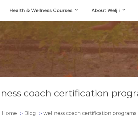
Health & Wellness Courses
About Weljii
lness coach certification prog
Home
Blog
wellness coach certification programs
>
>