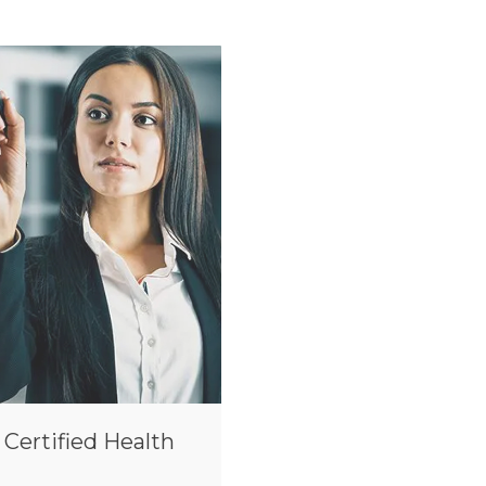
 Certified Health