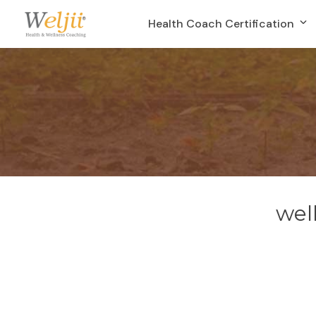
Health Coach Certification
wel