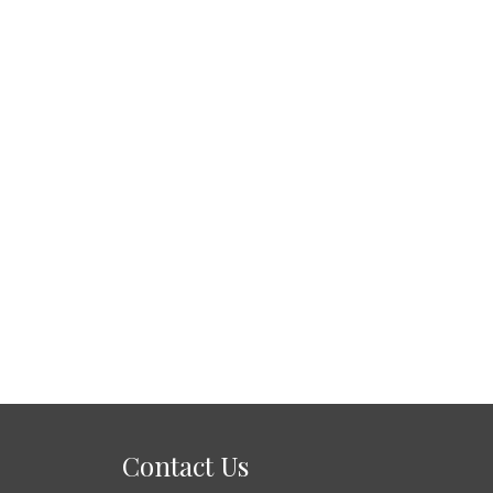
Contact Us