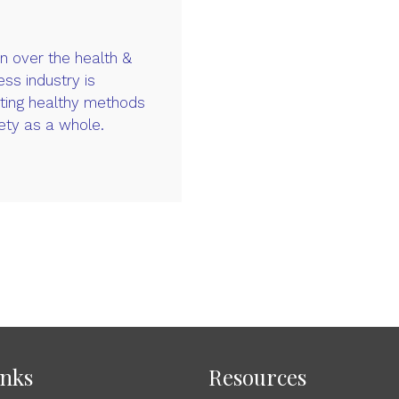
 over the health &
ess industry is
ating healthy methods
ety as a whole.
inks
Resources