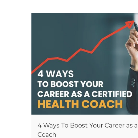
4 Ways To Boost Your Career as a
Coach