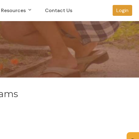
Resources
Contact Us
Login
rams