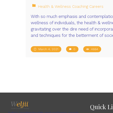
Health & Wellness Coaching Careers
With so much emphasis and contemplation
wellness of individuals, the health & welln
gravitating over the dire need of incorpor
and techniques for the betterment of soci
March 4, 2021
0
4664
Quick L
India's leading health and wellness coach