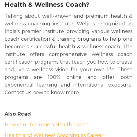
Health & Wellness Coach?
Talking about well-known and premium health &
wellness coaching institute, Weljii is recognized as
India’s premier institute providing various wellness
coach certification & training programs to help one
become a successful health & wellness coach. The
institute offers comprehensive wellness coach
certification programs that teach you how to create
and live a wellness vision for your own life. These
programs are 100% online and offer both
experiential learning and international exposure.
Contact us now to know more
Also Read
How can I become a Health Coach
Health and Wellness Coaching as Career