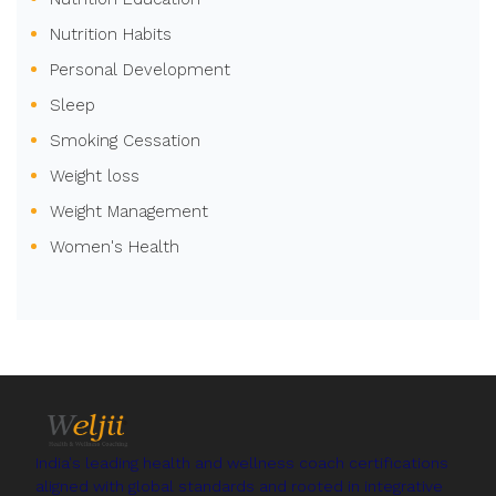
Nutrition Habits
Personal Development
Sleep
Smoking Cessation
Weight loss
Weight Management
Women's Health
India's leading health and wellness coach certifications
aligned with global standards and rooted in integrative