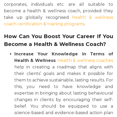
corporates, individuals etc. are all suitable to
become a health & wellness coach, provided they
take up globally recognised
health & wellness
coach certification & training programs
.
How Can You Boost Your Career If You
Become a Health & Wellness Coach?
Increase Your Knowledge in Terms of
Health & Wellness
:
Health & wellness coaches
help in creating a roadmap that aligns with
their clients’ goals and makes it possible for
them to achieve sustainable, lasting results. For
this, you need to have knowledge and
expertise in bringing about lasting behavioural
changes in clients by encouraging their self-
belief. You should be equipped to use a
science-based and evidence-based action plan