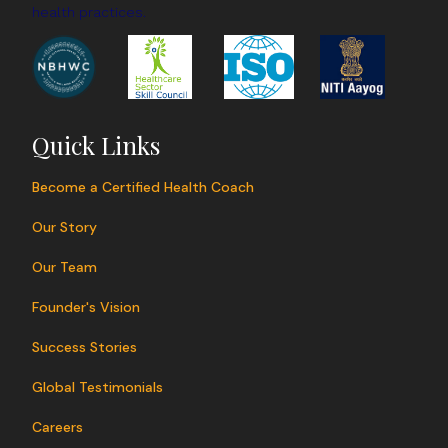
health practices.
Quick Links
Become a Certified Health Coach
Our Story
Our Team
Founder's Vision
Success Stories
Global Testimonials
Careers