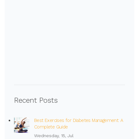
Recent Posts
Best Exercises for Diabetes Management: A
Complete Guide
Wednesday, 15, Jul