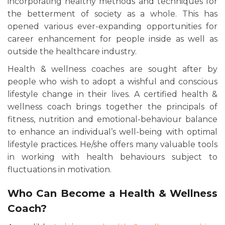
incorporating healthy methods and techniques for
the betterment of society as a whole. This has
opened various ever-expanding opportunities for
career enhancement for people inside as well as
outside the healthcare industry.
Health & wellness coaches are sought after by
people who wish to adopt a wishful and conscious
lifestyle change in their lives. A certified health &
wellness coach brings together the principals of
fitness, nutrition and emotional-behaviour balance
to enhance an individual’s well-being with optimal
lifestyle practices. He/she offers many valuable tools
in working with health behaviours subject to
fluctuations in motivation.
Who Can Become a Health & Wellness
Coach?