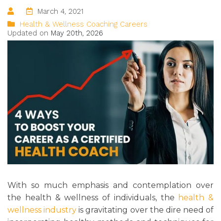
March 4, 2021
Health & Wellness Coaching Careers
Updated on
May 20th, 2026
With so much emphasis and contemplation over
the health & wellness of individuals, the
health &
wellness industry
is gravitating over the dire need of