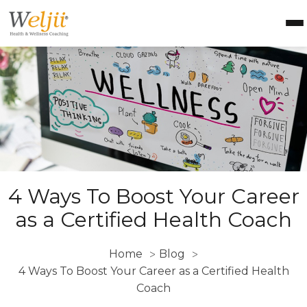
Health Coach Certification
Health & Wellness Courses
About Weljii
Resources
Contact Us
Login
4 Ways To Boost Your Career
as a Certified Health Coach
Home
Blog
>
>
4 Ways To Boost Your Career as a Certified Health
Coach