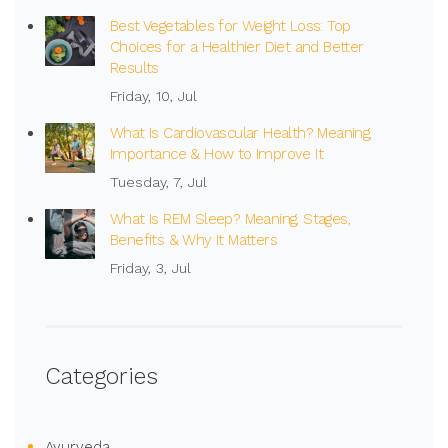
Best Vegetables for Weight Loss: Top
Choices for a Healthier Diet and Better
Results
Friday, 10, Jul
What Is Cardiovascular Health? Meaning,
Importance & How to Improve It
Tuesday, 7, Jul
What Is REM Sleep? Meaning, Stages,
Benefits & Why It Matters
Friday, 3, Jul
Categories
Ayurveda