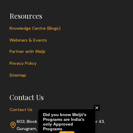
Resources
Knowledge Centre (Blogs)
Webinars & Events
Partner with Weljii
Privacy Policy
Sitemap
Contact Us
Contact Us
603, Block A, Sushant Lok Phase I, Sector 43,
Gurugram, Haryana 122009