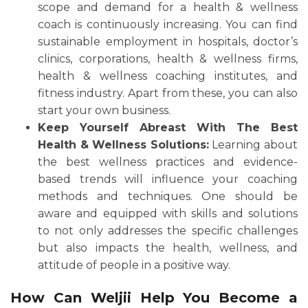
scope and demand for a health & wellness
coach is continuously increasing. You can find
sustainable employment in hospitals, doctor’s
clinics, corporations, health & wellness firms,
health & wellness coaching institutes, and
fitness industry. Apart from these, you can also
start your own business.
Keep Yourself Abreast With The Best
Health & Wellness Solutions:
Learning about
the best wellness practices and evidence-
based trends will influence your coaching
methods and techniques. One should be
aware and equipped with skills and solutions
to not only addresses the specific challenges
but also impacts the health, wellness, and
attitude of people in a positive way.
How Can Weljii Help You Become a