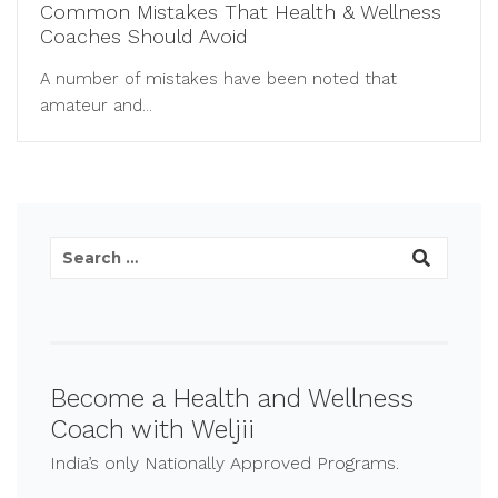
Common Mistakes That Health & Wellness
Coaches Should Avoid
A number of mistakes have been noted that
amateur and...
Become a Health and Wellness
Coach with Weljii
India’s only Nationally Approved Programs.