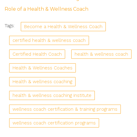
Role of a Health & Wellness Coach
Tags:
Become a Health & Wellness Coach
certified health & wellness coach
Certified Health Coach
health & wellness coach
Health & Wellness Coaches
Health & wellness coaching
health & wellness coaching institute
wellness coach certification & training programs
wellness coach certification programs