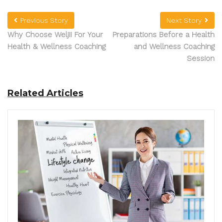
Previous Story
Next Story
Why Choose Weljii For Your
Preparations Before a Health
Health & Wellness Coaching
and Wellness Coaching
Session
Related Articles