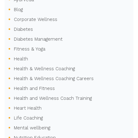
Blog
Corporate Wellness
Diabetes
Diabetes Management
Fitness & Yoga
Health
Health & Wellness Coaching
Health & Wellness Coaching Careers
Health and Fitness
Health and Wellness Coach Training
Heart Health
Life Coaching
Mental wellbeing
Nutrition Education