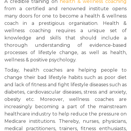
A credible training on
health & wellness coaching
from a certified and renowned institute opens
many doors for one to become a health & wellness
coach in a prestigious organisation. Health &
wellness coaching requires a unique set of
knowledge and skills that should include a
thorough understanding of evidence-based
processes of lifestyle change, as well as health,
wellness & positive psychology.
Today, health coaches are helping people to
change their bad lifestyle habits such as poor diet
and lack of fitness and fight lifestyle diseases such as
diabetes, cardiovascular diseases, stress and anxiety,
obesity etc. Moreover, wellness coaches are
increasingly becoming a part of the mainstream
healthcare industry to help reduce the pressure on
Medicare institutions. Thereby, nurses, physicians,
medical practitioners, trainers, fitness enthusiasts,