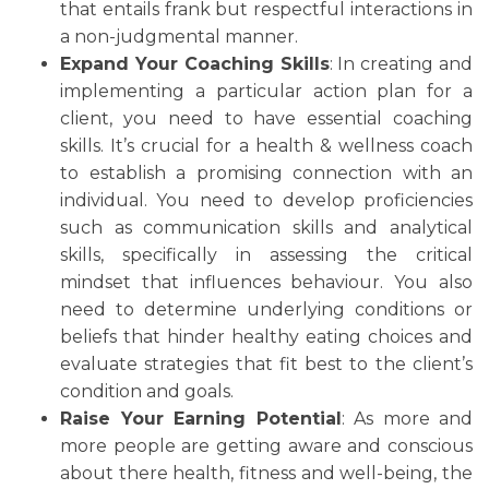
that entails frank but respectful interactions in
a non-judgmental manner.
Expand Your Coaching Skills
: In creating and
implementing a particular action plan for a
client, you need to have essential coaching
skills. It’s crucial for a health & wellness coach
to establish a promising connection with an
individual. You need to develop proficiencies
such as communication skills and analytical
skills, specifically in assessing the critical
mindset that influences behaviour. You also
need to determine underlying conditions or
beliefs that hinder healthy eating choices and
evaluate strategies that fit best to the client’s
condition and goals.
Raise Your Earning Potential
: As more and
more people are getting aware and conscious
about there health, fitness and well-being, the