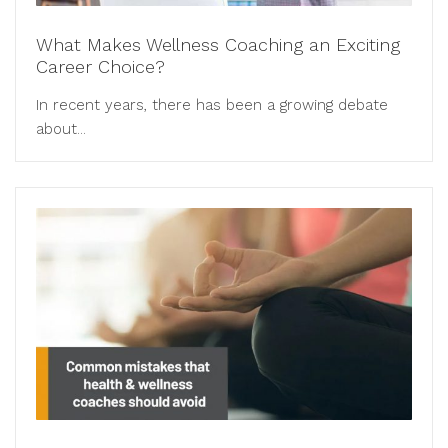
What Makes Wellness Coaching an Exciting
Career Choice?
In recent years, there has been a growing debate
about...