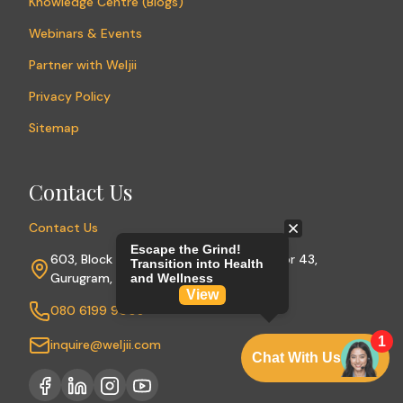
Knowledge Centre (Blogs)
Webinars & Events
Partner with Weljii
Privacy Policy
Sitemap
Contact Us
Contact Us
603, Block A, Sushant Lok Phase I, Sector 43,
Gurugram, Haryana 122009
080 6199 9003
inquire@weljii.com