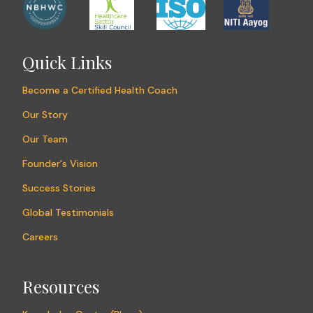
Quick Links
Become a Certified Health Coach
Our Story
Our Team
Founder's Vision
Success Stories
Global Testimonials
Careers
Resources