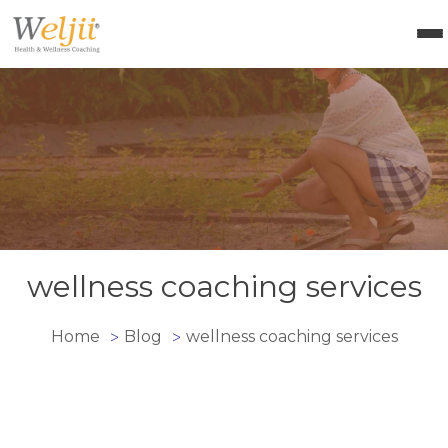
Health Coach Certification
Health & Wellness Courses
About Weljii
Resources
Contact Us
Login
wellness coaching services
Home
Blog
wellness coaching services
>
>