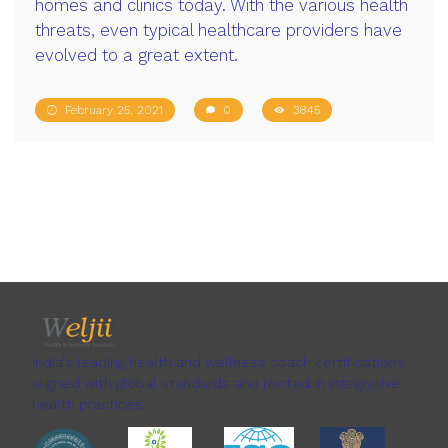
homes and clinics today. With the various health
threats, even typical healthcare providers have
evolved to a great extent.
February 25, 2021
0
3845
India's leading health and wellness coach certifications
aligned with global standards and rooted in integrative
health practices.