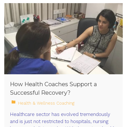
How Health Coaches Support a
Successful Recovery?
Health & Wellness Coaching
Healthcare sector has evolved tremendously
and is just not restricted to hospitals, nursing