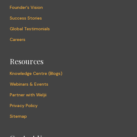
Founder's Vision
Success Stories
Global Testimonials
Careers
Resources
Knowledge Centre (Blogs)
Webinars & Events
Partner with Weljii
Privacy Policy
Sitemap