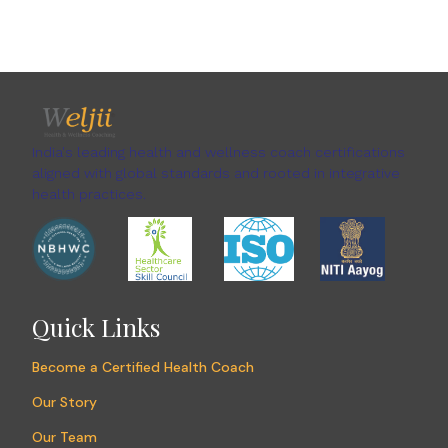
India's leading health and wellness coach certifications
aligned with global standards and rooted in integrative
health practices.
Quick Links
Become a Certified Health Coach
Our Story
Our Team