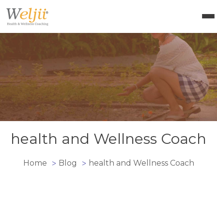
Health Coach Certification
Health & Wellness Courses
About Weljii
Resources
Contact Us
Login
health and Wellness Coach
Home
Blog
health and Wellness Coach
>
>