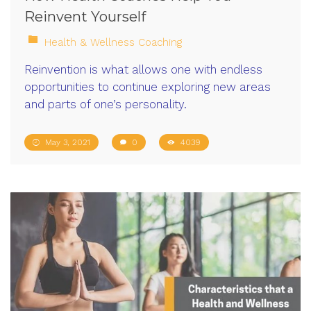
Reinvent Yourself
Health & Wellness Coaching
Reinvention is what allows one with endless
opportunities to continue exploring new areas
and parts of one’s personality.
May 3, 2021
0
4039