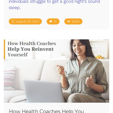
individuals struggle to get a good night’s sound
sleep.
August 24, 2021
17
6064
How Health Coaches Help You