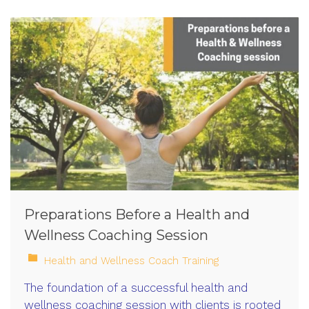
Preparations Before a Health and
Wellness Coaching Session
Health and Wellness Coach Training
The foundation of a successful health and
wellness coaching session with clients is rooted