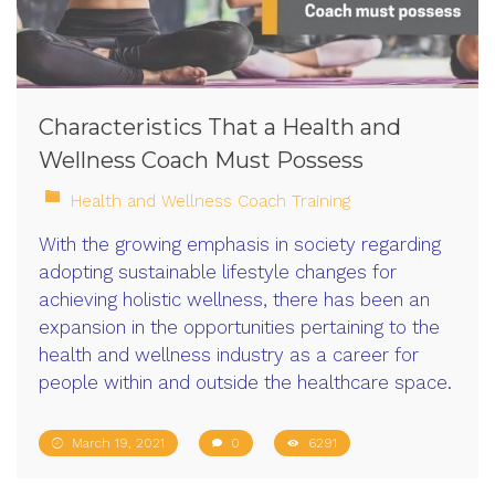
Characteristics That a Health and
Wellness Coach Must Possess
Health and Wellness Coach Training
With the growing emphasis in society regarding
adopting sustainable lifestyle changes for
achieving holistic wellness, there has been an
expansion in the opportunities pertaining to the
health and wellness industry as a career for
people within and outside the healthcare space.
March 19, 2021
0
6291