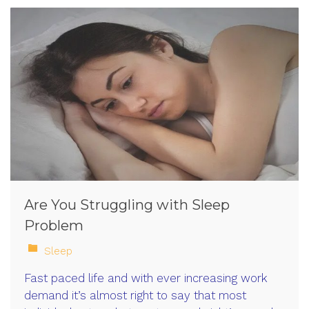
Are You Struggling with Sleep
Problem
Sleep
Fast paced life and with ever increasing work
demand it’s almost right to say that most