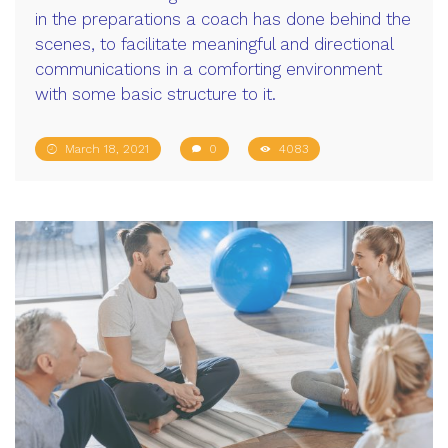
in the preparations a coach has done behind the
scenes, to facilitate meaningful and directional
communications in a comforting environment
with some basic structure to it.
March 18, 2021
0
4083