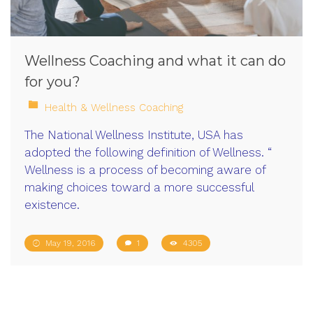
Wellness Coaching and what it can do
for you?
Health & Wellness Coaching
The National Wellness Institute, USA has
adopted the following definition of Wellness. “
Wellness is a process of becoming aware of
making choices toward a more successful
existence.
May 19, 2016
1
4305