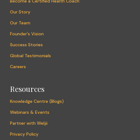
Become a Certified Health Coach
Our Story
Our Team
Founder's Vision
Success Stories
Global Testimonials
Careers
Resources
Knowledge Centre (Blogs)
Webinars & Events
Partner with Weljii
Privacy Policy