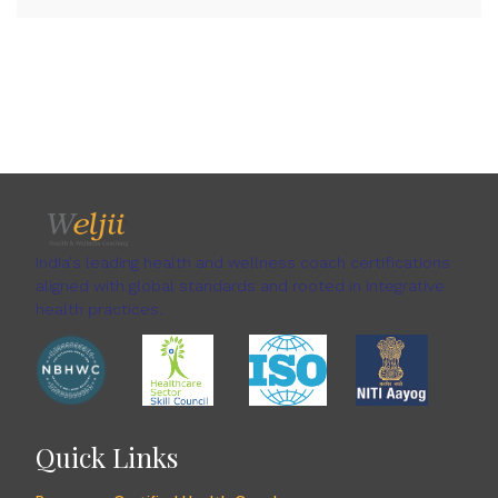
India's leading health and wellness coach certifications
aligned with global standards and rooted in integrative
health practices.
Quick Links