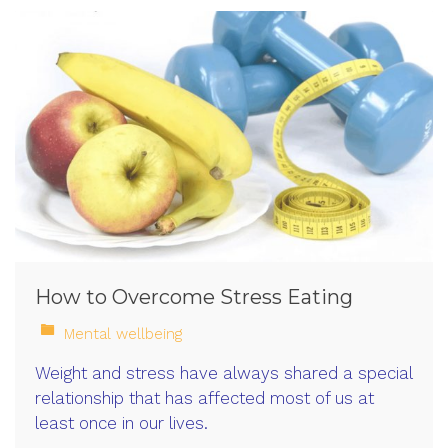
How to Overcome Stress Eating
Mental wellbeing
Weight and stress have always shared a special
relationship that has affected most of us at
least once in our lives.