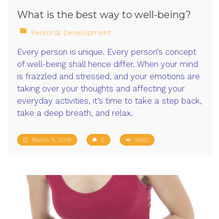
What is the best way to well-being?
Personal Development
Every person is unique. Every person’s concept
of well-being shall hence differ. When your mind
is frazzled and stressed, and your emotions are
taking over your thoughts and affecting your
everyday activities, it’s time to take a step back,
take a deep breath, and relax.
March 11, 2019
0
6967