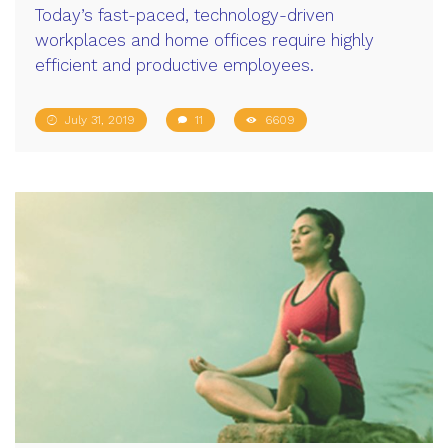
Today’s fast-paced, technology-driven
workplaces and home offices require highly
efficient and productive employees.
July 31, 2019
11
6609