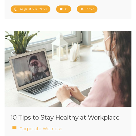
August 26, 2021
0
7752
10 Tips to Stay Healthy at Workplace
Corporate Wellness