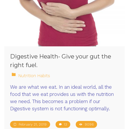
Digestive Health- Give your gut the
right fuel.
Nutrition Habits
We are what we eat. In an ideal world, all the
food that we eat provides us with the nutrition
we need. This becomes a problem if our
Digestive system is not functioning optimally.
February 21, 2019
13
9096