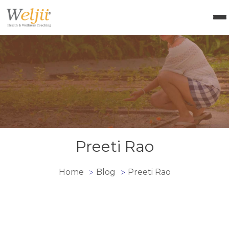
Health Coach Certification
Health & Wellness Courses
About Weljii
Resources
Contact Us
Login
Preeti Rao
Home
Blog
Preeti Rao
>
>