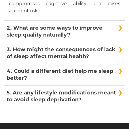
compromises cognitive ability and raises
accident risk.
2. What are some ways to improve
sleep quality naturally?
Setting a regular sleep schedule, developing a
3. How might the consequences of lack
relaxing nighttime routine, reducing screen
of sleep affect mental health?
time, and keeping a comfortable sleeping
environment will help you naturally enhance
Lack of sleep can compromise mental health
4. Could a different diet help me sleep
sleep quality.
and cause stress, worry, and sadness. Extended
better?
sleep deprivation over time can aggravate
severe mood disorders.
Indeed, your sleeping pattern can be
5. Are any lifestyle modifications meant
significantly influenced by your nutrition. To
to avoid sleep deprivation?
improve sleep quality, avoid alcohol, large meals,
and caffeine close to bed. Foods high in
Yes, changing your lifestyle, like working out
tryptophan, magnesium, and melatonin—
regularly, dealing with stress, and relaxing, can
almonds, cherries, and turkey—may also help
help you stay asleep and sleep better over time.