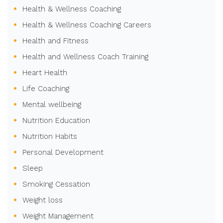
Health & Wellness Coaching
Health & Wellness Coaching Careers
Health and Fitness
Health and Wellness Coach Training
Heart Health
Life Coaching
Mental wellbeing
Nutrition Education
Nutrition Habits
Personal Development
Sleep
Smoking Cessation
Weight loss
Weight Management