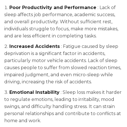
Poor Productivity and Performance
: Lack of
sleep affects job performance, academic success,
and overall productivity. Without sufficient rest,
individuals struggle to focus, make more mistakes,
and are less efficient in completing tasks.
Increased Accidents
: Fatigue caused by sleep
deprivation is a significant factor in accidents,
particularly motor vehicle accidents. Lack of sleep
causes people to suffer from slowed reaction times,
impaired judgment, and even micro-sleep while
driving, increasing the risk of accidents.
Emotional Instability
: Sleep loss makes it harder
to regulate emotions, leading to irritability, mood
swings, and difficulty handling stress. It can strain
personal relationships and contribute to conflicts at
home and work.