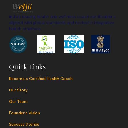
you sleep better.
India's leading health and wellness coach certifications
aligned with global standards and rooted in integrative
health practices.
Quick Links
Become a Certified Health Coach
Our Story
Our Team
Founder's Vision
Success Stories