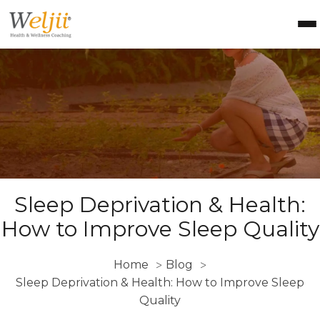
Health Coach Certification
Health & Wellness Courses
About Weljii
Resources
Contact Us
Login
Sleep Deprivation & Health:
How to Improve Sleep Quality
Home
Blog
>
>
Sleep Deprivation & Health: How to Improve Sleep
Quality