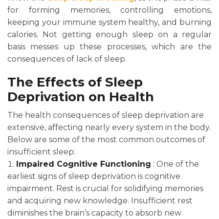
for forming memories, controlling emotions,
keeping your immune system healthy, and burning
calories. Not getting enough sleep on a regular
basis messes up these processes, which are the
consequences of lack of sleep.
The Effects of Sleep
Deprivation on Health
The health consequences of sleep deprivation are
extensive, affecting nearly every system in the body.
Below are some of the most common outcomes of
insufficient sleep:
Impaired Cognitive Functioning
: One of the
earliest signs of sleep deprivation is cognitive
impairment. Rest is crucial for solidifying memories
and acquiring new knowledge. Insufficient rest
diminishes the brain’s capacity to absorb new