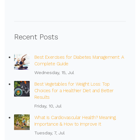
Recent Posts
Best Exercises for Diabetes Management: A
Complete Guide
Wednesday, 15, Jul
Best Vegetables for Weight Loss: Top
Choices for a Healthier Diet and Better
Results
Friday, 10, Jul
What Is Cardiovascular Health? Meaning,
Importance & How to Improve It
Tuesday, 7, Jul