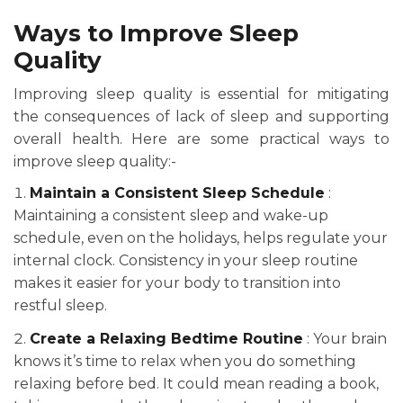
Ways to Improve Sleep
Quality
Improving sleep quality is essential for mitigating
the consequences of lack of sleep and supporting
overall health. Here are some practical ways to
improve sleep quality:-
Maintain a Consistent Sleep Schedule
:
Maintaining a consistent sleep and wake-up
schedule, even on the holidays, helps regulate your
internal clock. Consistency in your sleep routine
makes it easier for your body to transition into
restful sleep.
Create a Relaxing Bedtime Routine
: Your brain
knows it’s time to relax when you do something
relaxing before bed. It could mean reading a book,