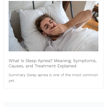
What Is Sleep Apnea? Meaning, Symptoms,
Causes, and Treatment Explained
Summary Sleep apnea is one of the most common
yet...