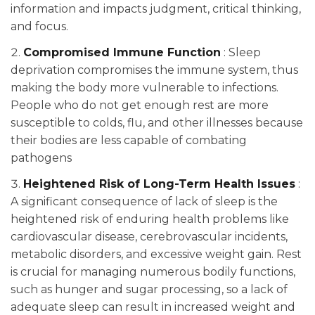
information and impacts judgment, critical thinking,
and focus.
Compromised Immune Function
: Sleep
deprivation compromises the immune system, thus
making the body more vulnerable to infections.
People who do not get enough rest are more
susceptible to colds, flu, and other illnesses because
their bodies are less capable of combating
pathogens
Heightened Risk of Long-Term Health Issues
:
A significant consequence of lack of sleep is the
heightened risk of enduring health problems like
cardiovascular disease, cerebrovascular incidents,
metabolic disorders, and excessive weight gain. Rest
is crucial for managing numerous bodily functions,
such as hunger and sugar processing, so a lack of
adequate sleep can result in increased weight and