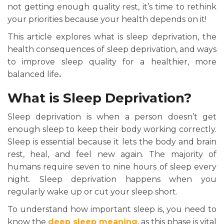
not getting enough quality rest, it’s time to rethink
your priorities because your health depends on it!
This article explores what is sleep deprivation, the
health consequences of sleep deprivation, and ways
to improve sleep quality for a healthier, more
balanced life
.
What is Sleep Deprivation?
Sleep deprivation is when a person doesn’t get
enough sleep to keep their body working correctly.
Sleep is essential because it lets the body and brain
rest, heal, and feel new again. The majority of
humans require seven to nine hours of sleep every
night. Sleep deprivation happens when you
regularly wake up or cut your sleep short.
To understand how important sleep is, you need to
know the
deep sleep meaning
, as this phase is vital