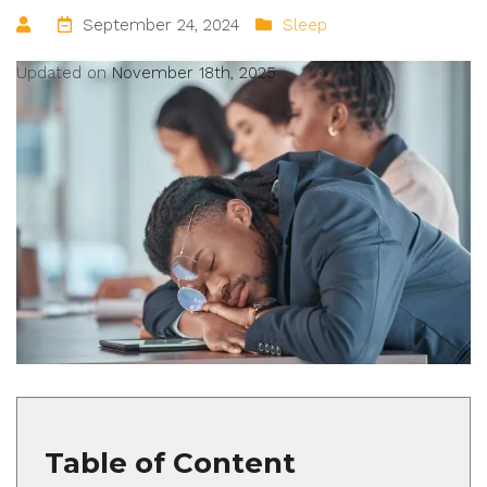
September 24, 2024
Sleep
Updated on
November 18th, 2025
Table of Content