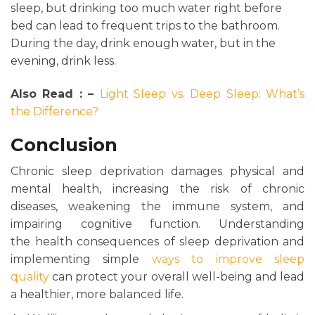
sleep, but drinking too much water right before
bed can lead to frequent trips to the bathroom.
During the day, drink enough water, but in the
evening, drink less.
Also Read : –
Light Sleep vs. Deep Sleep: What’s
the Difference?
Conclusion
Chronic sleep deprivation damages physical and
mental health, increasing the risk of chronic
diseases, weakening the immune system, and
impairing cognitive function. Understanding
the health consequences of sleep deprivation and
implementing simple
ways to improve sleep
quality
can protect your overall well-being and lead
a healthier, more balanced life.