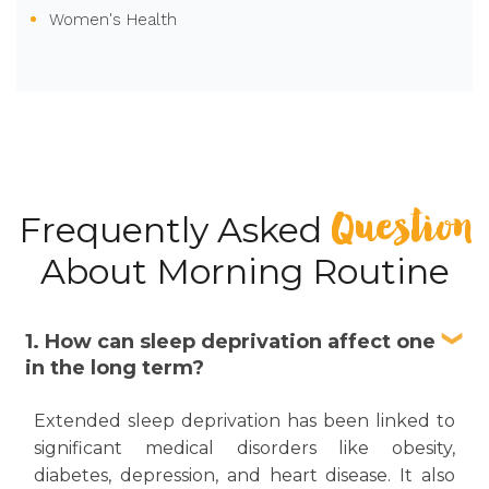
Women's Health
Question
Frequently Asked
About Morning Routine
1. How can sleep deprivation affect one
in the long term?
Extended sleep deprivation has been linked to
significant medical disorders like obesity,
diabetes, depression, and heart disease. It also