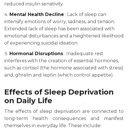
reduced insulin sensitivity.
Mental Health Decline
: Lack of sleep can
intensify emotions of worry, sadness, and tension.
Extended lack of sleep has been associated with
emotional disturbances and a heightened likelihood
of experiencing suicidal ideation.
Hormonal Disruptions
: Inadequate rest
interferes with the creation of essential hormones,
such as cortisol (the hormone associated with stress)
and, ghrelin and leptin (which control appetite).
Effects of Sleep Deprivation
on Daily Life
The effects of sleep deprivation are connected to
long-term health consequences and manifest
themselves in everyday life. These include: