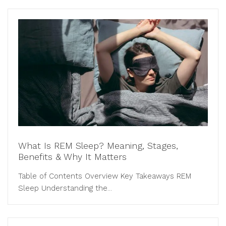
What Is REM Sleep? Meaning, Stages,
Benefits & Why It Matters
Table of Contents Overview Key Takeaways REM
Sleep Understanding the...