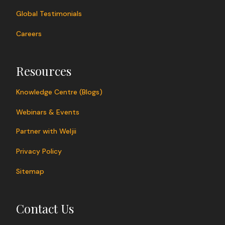
Global Testimonials
Careers
Resources
Knowledge Centre (Blogs)
Webinars & Events
Partner with Weljii
Privacy Policy
Sitemap
Contact Us