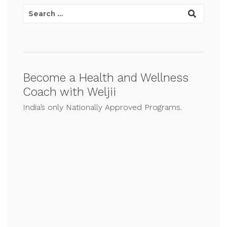
Become a Health and Wellness
Coach with Weljii
India’s only Nationally Approved Programs.