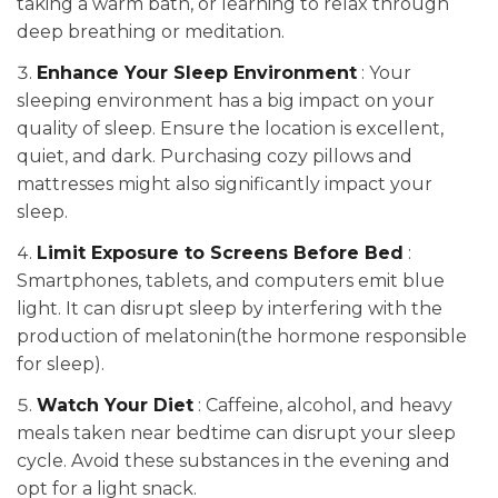
taking a warm bath, or learning to relax through
deep breathing or meditation.
Enhance Your Sleep Environment
: Your
sleeping environment has a big impact on your
quality of sleep. Ensure the location is excellent,
quiet, and dark. Purchasing cozy pillows and
mattresses might also significantly impact your
sleep.
Limit Exposure to Screens Before Bed
:
Smartphones, tablets, and computers emit blue
light. It can disrupt sleep by interfering with the
production of melatonin(the hormone responsible
for sleep).
Watch Your Diet
: Caffeine, alcohol, and heavy
meals taken near bedtime can disrupt your sleep
cycle. Avoid these substances in the evening and
opt for a light snack.