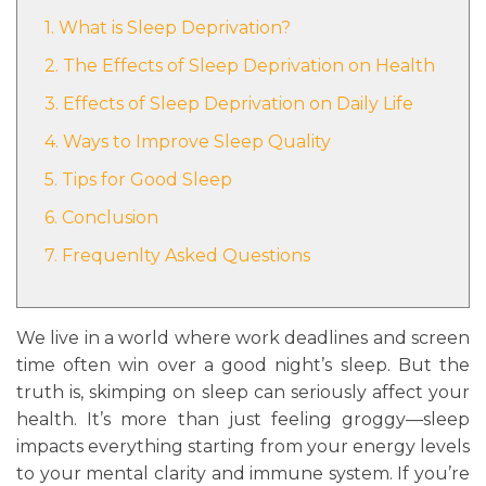
1. What is Sleep Deprivation?
2. The Effects of Sleep Deprivation on Health
3. Effects of Sleep Deprivation on Daily Life
4. Ways to Improve Sleep Quality
5. Tips for Good Sleep
6. Conclusion
7. Frequenlty Asked Questions
We live in a world where work deadlines and screen
time often win over a good night’s sleep. But the
truth is, skimping on sleep can seriously affect your
health. It’s more than just feeling groggy—sleep
impacts everything starting from your energy levels
to your mental clarity and immune system. If you’re