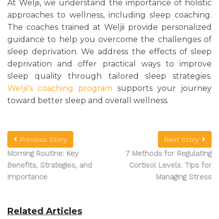
At Weljii, we understand the importance of holistic
approaches to wellness, including sleep coaching.
The coaches trained at Weljii provide personalized
guidance to help you overcome the challenges of
sleep deprivation. We address the effects of sleep
deprivation and offer practical ways to improve
sleep quality through tailored sleep strategies.
Weljii’s coaching program
supports your journey
toward better sleep and overall wellness.
Previous Story
Next Story
Morning Routine: Key
7 Methods for Regulating
Benefits, Strategies, and
Cortisol Levels: Tips for
Importance
Managing Stress
Related Articles