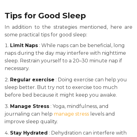
Tips for Good Sleep
In addition to the strategies mentioned, here are
some practical tips for good sleep:
Limit Naps
: While naps can be beneficial, long
naps during the day may interfere with nighttime
sleep. Restrain yourself to a 20–30 minute nap if
necessary.
Regular exercise
: Doing exercise can help you
sleep better. But try not to exercise too much
before bed because it might keep you awake.
Manage Stress
: Yoga, mindfulness, and
journaling can help
manage stress
levels and
improve sleep quality.
Stay Hydrated
: Dehydration can interfere with