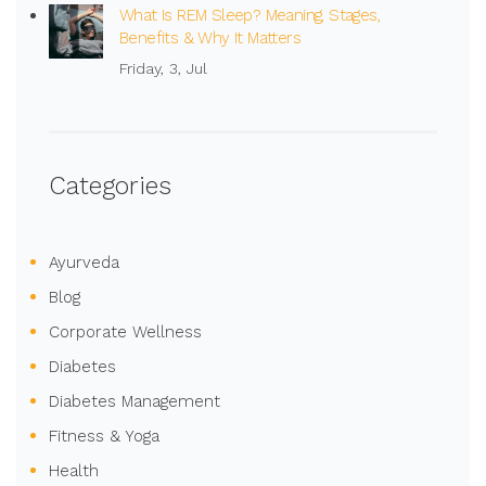
What Is REM Sleep? Meaning, Stages,
Benefits & Why It Matters
Friday, 3, Jul
Categories
Ayurveda
Blog
Corporate Wellness
Diabetes
Diabetes Management
Fitness & Yoga
Health