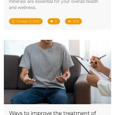
minerals are essential for your overall health
and wellness.
October 11, 2021
0
3231
Ways to improve the treatment of