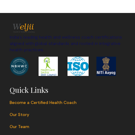
India's leading health and wellness coach certifications
aligned with global standards and rooted in integrative
health practices.
Quick Links
Become a Certified Health Coach
Our Story
Our Team