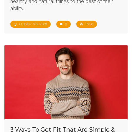
healthy and natural things to the best of their
ability.
October 26, 2021
0
3258
3 Ways To Get Fit That Are Simple &