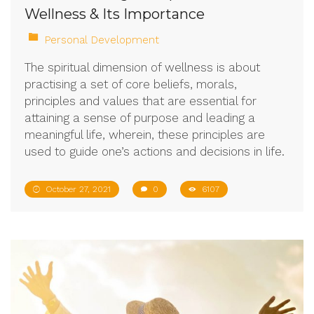
Wellness & Its Importance
Personal Development
The spiritual dimension of wellness is about
practising a set of core beliefs, morals,
principles and values that are essential for
attaining a sense of purpose and leading a
meaningful life, wherein, these principles are
used to guide one’s actions and decisions in life.
October 27, 2021
0
6107