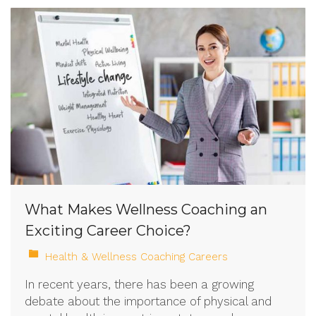
What Makes Wellness Coaching an
Exciting Career Choice?
Health & Wellness Coaching Careers
In recent years, there has been a growing
debate about the importance of physical and