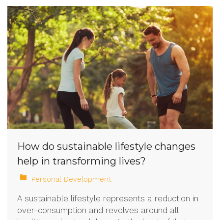
How do sustainable lifestyle changes
help in transforming lives?
Personal Development
A sustainable lifestyle represents a reduction in
over-consumption and revolves around all