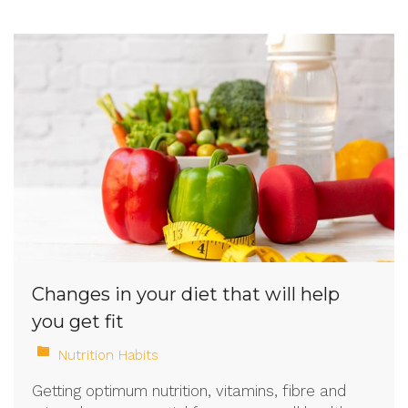
Changes in your diet that will help
you get fit
Nutrition Habits
Getting optimum nutrition, vitamins, fibre and