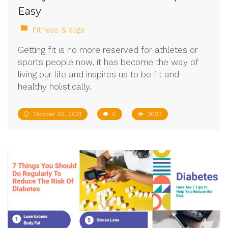
Easy
Fitness & Yoga
Getting fit is no more reserved for athletes or
sports people now, it has become the way of
living our life and inspires us to be fit and
healthy holistically.
October 22, 2021
0
3097