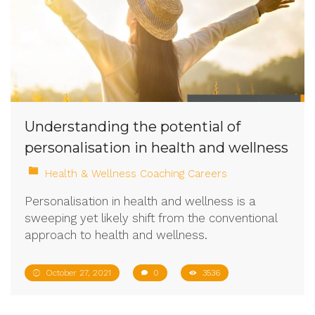
Understanding the potential of
personalisation in health and wellness
Health & Wellness Coaching Careers
Personalisation in health and wellness is a
sweeping yet likely shift from the conventional
approach to health and wellness.
October 27, 2021
0
3536