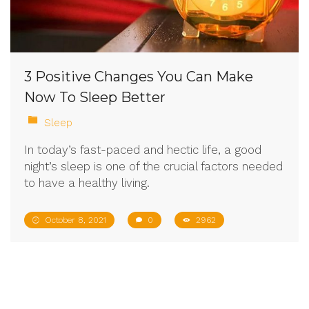
3 Positive Changes You Can Make
Now To Sleep Better
Sleep
In today’s fast-paced and hectic life, a good
night’s sleep is one of the crucial factors needed
to have a healthy living.
October 8, 2021
0
2962