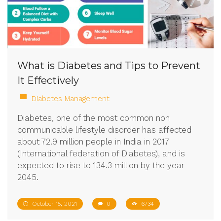
What is Diabetes and Tips to Prevent
It Effectively
Diabetes Management
Diabetes, one of the most common non
communicable lifestyle disorder has affected
about 72.9 million people in India in 2017
(International federation of Diabetes), and is
expected to rise to 134.3 million by the year
2045.
October 15, 2021
0
6734