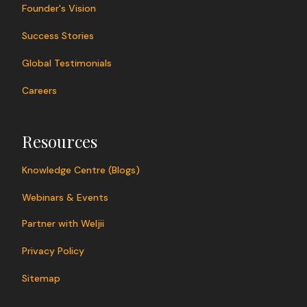
Founder's Vision
Success Stories
Global Testimonials
Careers
Resources
Knowledge Centre (Blogs)
Webinars & Events
Partner with Weljii
Privacy Policy
Sitemap