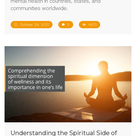
mental health in countries, states, and
communities worldwide.
October 28, 2021
0
4973
Understanding the Spiritual Side of