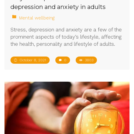
depression and anxiety in adults
Mental wellbeing
Stress, depression and anxiety are a few of the
prominent aspects of today’s lifestyle, affecting
the health, personality and lifestyle of adults.
October 8, 2021
0
3803