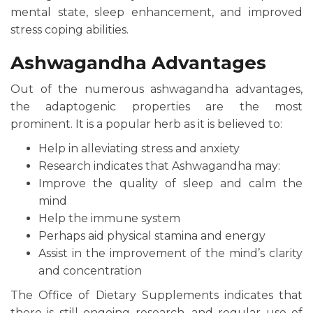
mental state, sleep enhancement, and improved
stress coping abilities.
Ashwagandha Advantages
Out of the numerous ashwagandha advantages,
the adaptogenic properties are the most
prominent. It is a popular herb as it is believed to:
Help in alleviating stress and anxiety
Research indicates that Ashwagandha may:
Improve the quality of sleep and calm the
mind
Help the immune system
Perhaps aid physical stamina and energy
Assist in the improvement of the mind’s clarity
and concentration
The Office of Dietary Supplements indicates that
there is still ongoing research, and regular use of