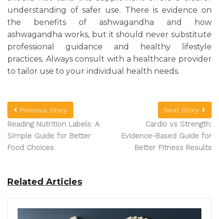
understanding of safer use. There is evidence on
the benefits of ashwagandha and how
ashwagandha works, but it should never substitute
professional guidance and healthy lifestyle
practices. Always consult with a healthcare provider
to tailor use to your individual health needs.
Previous Story
Next Story
Reading Nutrition Labels: A
Cardio vs Strength:
Simple Guide for Better
Evidence-Based Guide for
Food Choices
Better Fitness Results
Related Articles