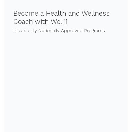
Become a Health and Wellness
Coach with Weljii
India’s only Nationally Approved Programs.