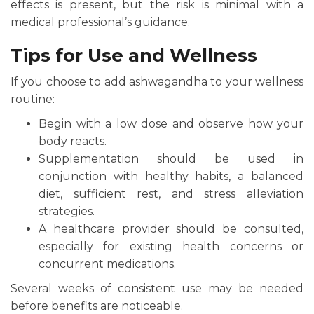
effects is present, but the risk is minimal with a
medical professional’s guidance.
Tips for Use and Wellness
If you choose to add ashwagandha to your wellness
routine:
Begin with a low dose and observe how your
body reacts.
Supplementation should be used in
conjunction with healthy habits, a balanced
diet, sufficient rest, and stress alleviation
strategies.
A healthcare provider should be consulted,
especially for existing health concerns or
concurrent medications.
Several weeks of consistent use may be needed
before benefits are noticeable.