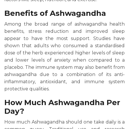
Benefits of Ashwagandha
Among the broad range of ashwagandha health
benefits, stress reduction and improved sleep
appear to have the most support. Studies have
shown that adults who consumed a standardised
dose of the herb experienced higher levels of sleep
and lower levels of anxiety when compared to a
placebo. The immune system may also benefit from
ashwagandha due to a combination of its anti-
inflammatory, antioxidant, and immune system
protective qualities.
How Much Ashwagandha Per
Day?
How much Ashwagandha should one take daily is a