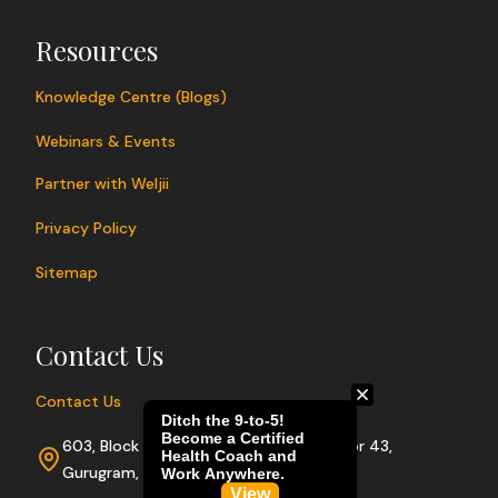
Resources
Knowledge Centre (Blogs)
Webinars & Events
Partner with Weljii
Privacy Policy
Sitemap
Contact Us
Contact Us
603, Block A, Sushant Lok Phase I, Sector 43,
Gurugram, Haryana 122009