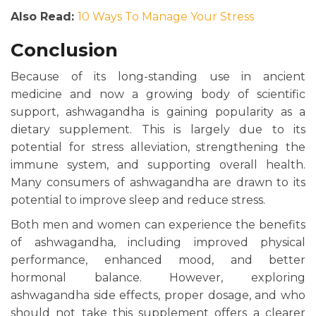
Also Read:
10 Ways To Manage Your Stress
Conclusion
Because of its long-standing use in ancient
medicine and now a growing body of scientific
support, ashwagandha is gaining popularity as a
dietary supplement. This is largely due to its
potential for stress alleviation, strengthening the
immune system, and supporting overall health.
Many consumers of ashwagandha are drawn to its
potential to improve sleep and reduce stress.
Both men and women can experience
the
benefits
of ashwagandha, including improved physical
performance, enhanced mood, and better
hormonal balance. However, exploring
ashwagandha side effects, proper dosage, and who
should not take this supplement offers a clearer