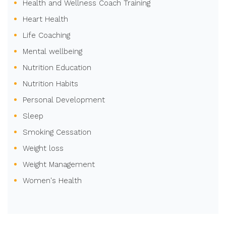
Health and Wellness Coach Training
Heart Health
Life Coaching
Mental wellbeing
Nutrition Education
Nutrition Habits
Personal Development
Sleep
Smoking Cessation
Weight loss
Weight Management
Women's Health