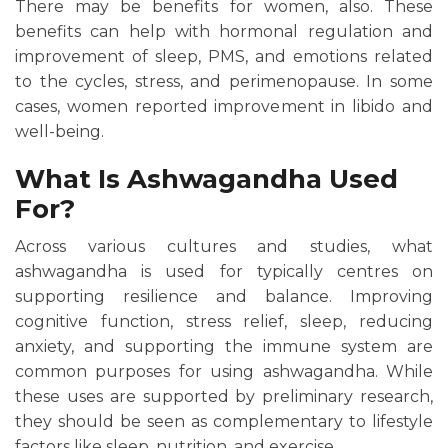
There may be benefits for women, also. These
benefits can help with hormonal regulation and
improvement of sleep, PMS, and emotions related
to the cycles, stress, and perimenopause. In some
cases, women reported improvement in libido and
well-being.
What Is Ashwagandha Used
For?
Across various cultures and studies, what
ashwagandha is used for typically centres on
supporting resilience and balance. Improving
cognitive function, stress relief, sleep, reducing
anxiety, and supporting the immune system are
common purposes for using ashwagandha. While
these uses are supported by preliminary research,
they should be seen as complementary to lifestyle
factors like sleep, nutrition, and exercise.