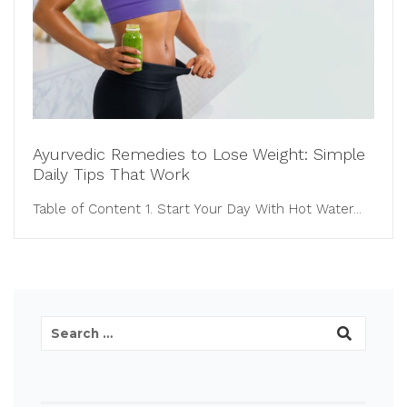
Ayurvedic Remedies to Lose Weight: Simple
Daily Tips That Work
Table of Content 1. Start Your Day With Hot Water...