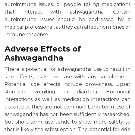
autoimmune issues, or people taking medications
that interact with ashwagandha. Certain
autoimmune issues should be addressed by a
medical professional, as they can affect hormones or
immune response.
Adverse Effects of
Ashwagandha
There is potential for ashwagandha use to result in
side effects, as is the case with any supplement.
Potential side effects include drowsiness, upset
stomach, vomiting or diarrhea. Hormonal
interactions as well as medication interactions can
occur, but they are not common. Long-term use of
ashwagandha has not been sufficiently researched,
but short-term use tends to show more safety so
that is likely the safest option. The potential for side