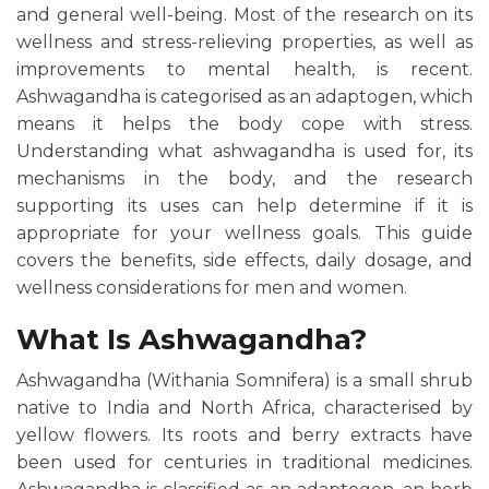
and general well-being. Most of the research on its
wellness and stress-relieving properties, as well as
improvements to mental health, is recent.
Ashwagandha is categorised as an adaptogen, which
means it helps the body cope with stress.
Understanding what ashwagandha is used for, its
mechanisms in the body, and the research
supporting its uses can help determine if it is
appropriate for your wellness goals. This guide
covers the benefits, side effects, daily dosage, and
wellness considerations for men and women.
What Is Ashwagandha?
Ashwagandha (Withania Somnifera) is a small shrub
native to India and North Africa, characterised by
yellow flowers. Its roots and berry extracts have
been used for centuries in traditional medicines.