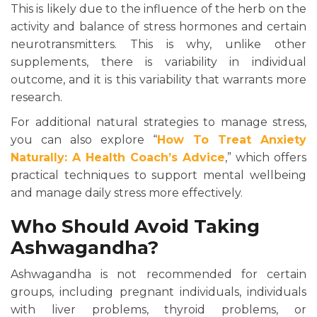
This is likely due to the influence of the herb on the
activity and balance of stress hormones and certain
neurotransmitters. This is why, unlike other
supplements, there is variability in individual
outcome, and it is this variability that warrants more
research.
For additional natural strategies to manage stress,
you can also explore “
How To Treat Anxiety
Naturally: A Health Coach’s Advice
,” which offers
practical techniques to support mental wellbeing
and manage daily stress more effectively.
Who Should Avoid Taking
Ashwagandha?
Ashwagandha is not recommended for certain
groups, including pregnant individuals, individuals
with liver problems, thyroid problems, or