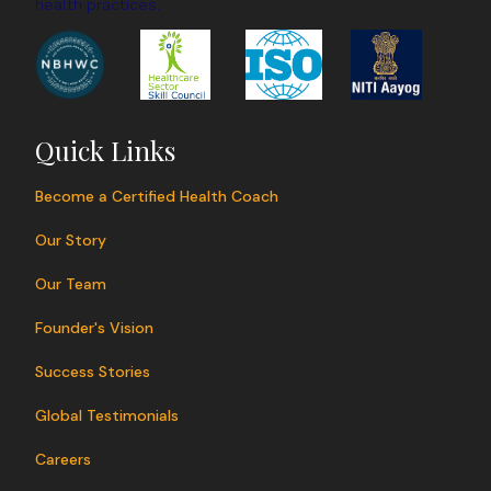
health practices.
Quick Links
Become a Certified Health Coach
Our Story
Our Team
Founder's Vision
Success Stories
Global Testimonials
Careers