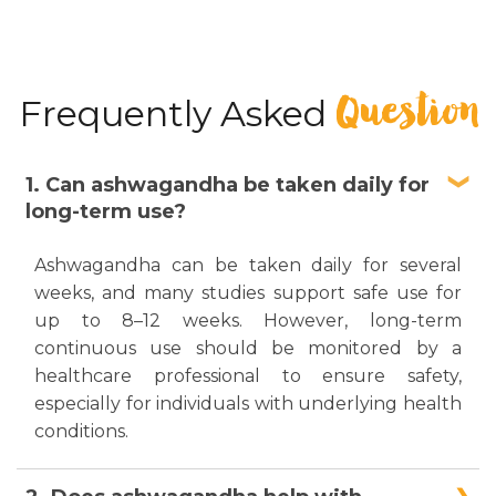
Question
Frequently Asked
1. Can ashwagandha be taken daily for
long-term use?
Ashwagandha can be taken daily for several
weeks, and many studies support safe use for
up to 8–12 weeks. However, long-term
continuous use should be monitored by a
healthcare professional to ensure safety,
especially for individuals with underlying health
conditions.