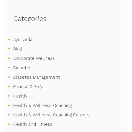
Categories
Ayurveda
Blog
Corporate Wellness
Diabetes
Diabetes Management
Fitness & Yoga
Health
Health & Wellness Coaching
Health & Wellness Coaching Careers
Health and Fitness