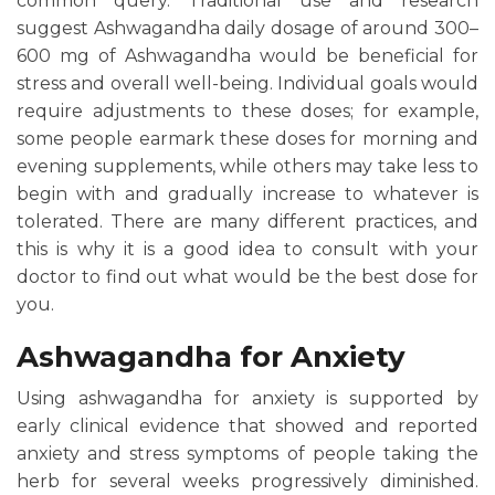
common query. Traditional use and research
suggest Ashwagandha daily dosage of around 300–
600 mg of Ashwagandha would be beneficial for
stress and overall well-being. Individual goals would
require adjustments to these doses; for example,
some people earmark these doses for morning and
evening supplements, while others may take less to
begin with and gradually increase to whatever is
tolerated. There are many different practices, and
this is why it is a good idea to consult with your
doctor to find out what would be the best dose for
you.
Ashwagandha for Anxiety
Using ashwagandha for anxiety is supported by
early clinical evidence that showed and reported
anxiety and stress symptoms of people taking the
herb for several weeks progressively diminished.