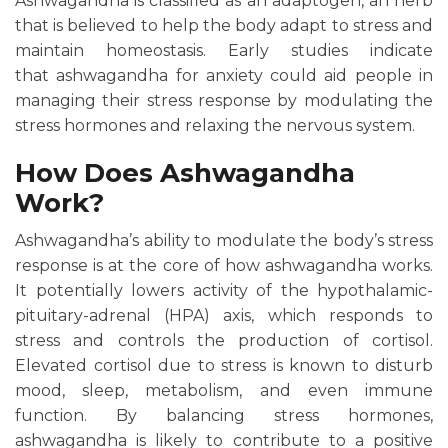
Ashwagandha is classified as an adaptogen, an herb
that is believed to help the body adapt to stress and
maintain homeostasis. Early studies indicate
that ashwagandha for anxiety could aid people in
managing their stress response by modulating the
stress hormones and relaxing the nervous system.
How Does Ashwagandha
Work?
Ashwagandha’s ability to modulate the body’s stress
response is at the core of how ashwagandha works.
It potentially lowers activity of the hypothalamic-
pituitary-adrenal (HPA) axis, which responds to
stress and controls the production of cortisol.
Elevated cortisol due to stress is known to disturb
mood, sleep, metabolism, and even immune
function. By balancing stress hormones,
ashwagandha is likely to contribute to a positive