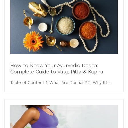
How to Know Your Ayurvedic Dosha:
Complete Guide to Vata, Pitta & Kapha
Table of Content 1. What Are Doshas? 2. Why It’s...