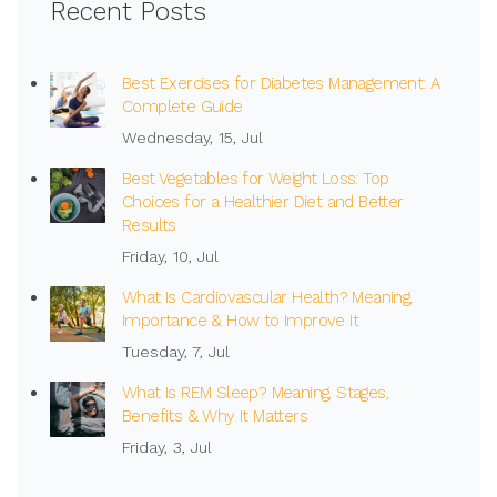
Recent Posts
Best Exercises for Diabetes Management: A
Complete Guide
Wednesday, 15, Jul
Best Vegetables for Weight Loss: Top
Choices for a Healthier Diet and Better
Results
Friday, 10, Jul
What Is Cardiovascular Health? Meaning,
Importance & How to Improve It
Tuesday, 7, Jul
What Is REM Sleep? Meaning, Stages,
Benefits & Why It Matters
Friday, 3, Jul