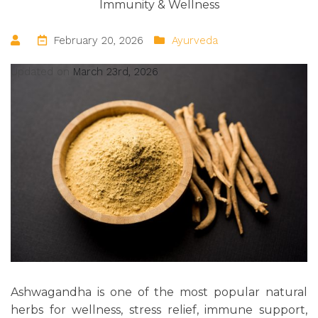
Immunity & Wellness
February 20, 2026
Ayurveda
Updated on
March 23rd, 2026
Ashwagandha is one of the most popular natural
herbs for wellness, stress relief, immune support,