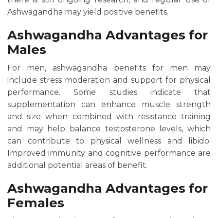
Ashwagandha may yield positive benefits.
Ashwagandha Advantages for
Males
For men, ashwagandha benefits for men may
include stress moderation and support for physical
performance. Some studies indicate that
supplementation can enhance muscle strength
and size when combined with resistance training
and may help balance testosterone levels, which
can contribute to physical wellness and libido.
Improved immunity and cognitive performance are
additional potential areas of benefit.
Ashwagandha Advantages for
Females