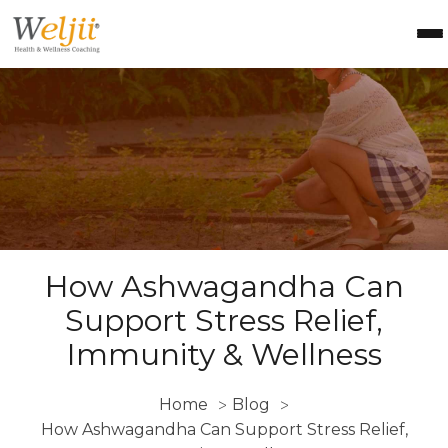
Health Coach Certification
Health & Wellness Courses
About Weljii
Resources
Contact Us
Login
How Ashwagandha Can
Support Stress Relief,
Immunity & Wellness
Home
Blog
>
>
How Ashwagandha Can Support Stress Relief,