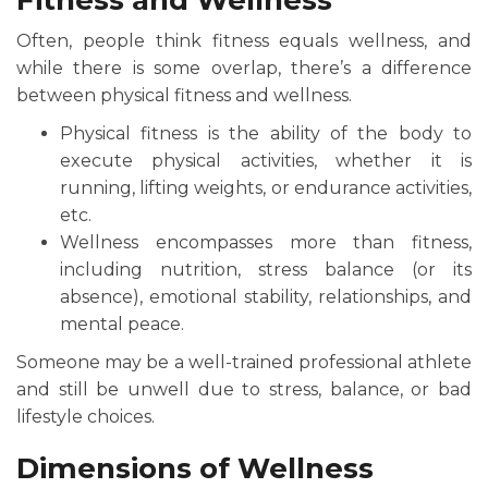
Fitness and Wellness
Often, people think fitness equals wellness, and
while there is some overlap, there’s a difference
between physical fitness and wellness.
Physical fitness is the ability of the body to
execute physical activities, whether it is
running, lifting weights, or endurance activities,
etc.
Wellness encompasses more than fitness,
including nutrition, stress balance (or its
absence), emotional stability, relationships, and
mental peace.
Someone may be a well-trained professional athlete
and still be unwell due to stress, balance, or bad
lifestyle choices.
Dimensions of Wellness