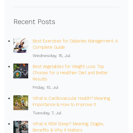
Recent Posts
Best Exercises for Diabetes Management: A
Complete Guide
Wednesday, 15, Jul
Best Vegetables for Weight Loss: Top
Choices for a Healthier Diet and Better
Results
Friday, 10, Jul
What Is Cardiovascular Health? Meaning,
Importance & How to Improve It
Tuesday, 7, Jul
What Is REM Sleep? Meaning, Stages,
Benefits & Why It Matters