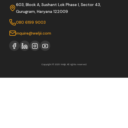
603, Block A, Sushant Lok Phase I, Sector 43,
Gurugram, Haryana 122009
080 6199 9003
inquire@weljii.com
Copyright © 2026 Weljii. All rights reserved.