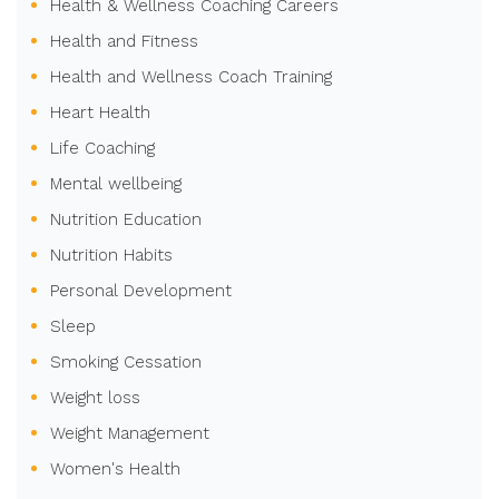
Health & Wellness Coaching Careers
Health and Fitness
Health and Wellness Coach Training
Heart Health
Life Coaching
Mental wellbeing
Nutrition Education
Nutrition Habits
Personal Development
Sleep
Smoking Cessation
Weight loss
Weight Management
Women's Health