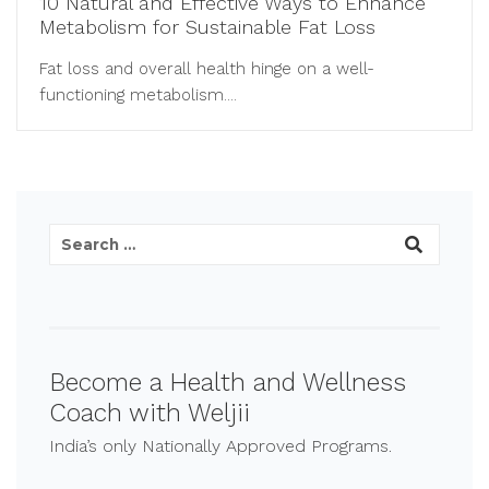
10 Natural and Effective Ways to Enhance
Metabolism for Sustainable Fat Loss
Fat loss and overall health hinge on a well-
functioning metabolism....
Become a Health and Wellness
Coach with Weljii
India’s only Nationally Approved Programs.