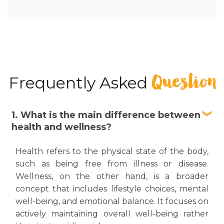
Question
Frequently Asked
1. What is the main difference between
health and wellness?
Health refers to the physical state of the body,
such as being free from illness or disease.
Wellness, on the other hand, is a broader
concept that includes lifestyle choices, mental
well-being, and emotional balance. It focuses on
actively maintaining overall well-being rather