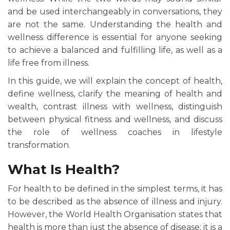
and be used interchangeably in conversations, they
are not the same. Understanding the health and
wellness difference is essential for anyone seeking
to achieve a balanced and fulfilling life, as well as a
life free from illness.
In this guide, we will explain the concept of health,
define wellness, clarify the meaning of health and
wealth, contrast illness with wellness, distinguish
between physical fitness and wellness, and discuss
the role of wellness coaches in lifestyle
transformation.
What Is Health?
For health to be defined in the simplest terms, it has
to be described as the absence of illness and injury.
However, the World Health Organisation states that
health is more than just the absence of disease; it is a