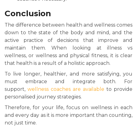
Conclusion
The difference between health and wellness comes
down to the state of the body and mind, and the
active practice of decisions that improve and
maintain them. When looking at illness vs
wellness, or wellness and physical fitness, it is clear
that health is a result of a holistic approach.
To live longer, healthier, and more satisfying, you
must embrace and integrate both. For
support,
wellness coaches are available
to provide
personalised journey strategies.
Therefore, for your life, focus on wellness in each
and every day as it is more important than counting,
not just time.