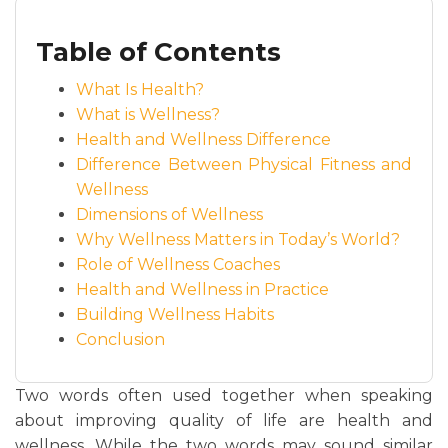
Table of Contents
What Is Health?
What is Wellness?
Health and Wellness Difference
Difference Between Physical Fitness and
Wellness
Dimensions of Wellness
Why Wellness Matters in Today’s World?
Role of Wellness Coaches
Health and Wellness in Practice
Building Wellness Habits
Conclusion
Two words often used together when speaking
about improving quality of life are health and
wellness. While the two words may sound similar