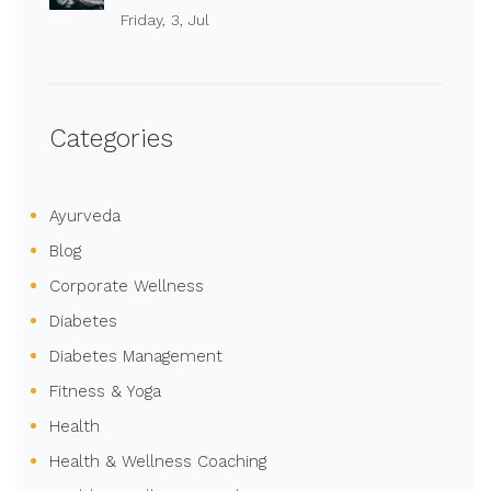
Friday, 3, Jul
Categories
Ayurveda
Blog
Corporate Wellness
Diabetes
Diabetes Management
Fitness & Yoga
Health
Health & Wellness Coaching