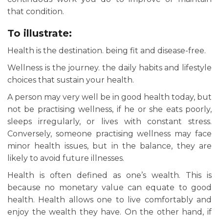
that condition.
To illustrate:
Health is the destination. being fit and disease-free.
Wellness is the journey. the daily habits and lifestyle
choices that sustain your health.
A person may very well be in good health today, but
not be practising wellness, if he or she eats poorly,
sleeps irregularly, or lives with constant stress.
Conversely, someone practising wellness may face
minor health issues, but in the balance, they are
likely to avoid future illnesses.
Health is often defined as one’s wealth. This is
because no monetary value can equate to good
health. Health allows one to live comfortably and
enjoy the wealth they have. On the other hand, if