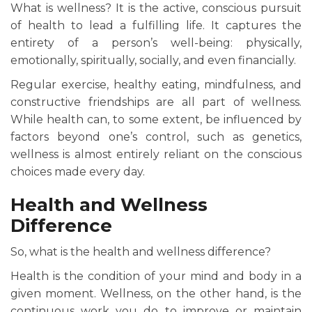
What is wellness? It is the active, conscious pursuit
of health to lead a fulfilling life. It captures the
entirety of a person’s well-being: physically,
emotionally, spiritually, socially, and even financially.
Regular exercise, healthy eating, mindfulness, and
constructive friendships are all part of wellness.
While health can, to some extent, be influenced by
factors beyond one’s control, such as genetics,
wellness is almost entirely reliant on the conscious
choices made every day.
Health and Wellness
Difference
So, what is the health and wellness difference?
Health is the condition of your mind and body in a
given moment. Wellness, on the other hand, is the
continuous work you do to improve or maintain