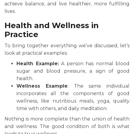
achieve balance, and live healthier, more fulfilling
lives.
Health and Wellness in
Practice
To bring together everything we’ve discussed, let’s
look at practical examples:
Health Example:
A person has normal blood
sugar and blood pressure, a sign of good
health.
Wellness Example
: The same individual
incorporates all the components of good
wellness, like nutritious meals, yoga, quality
time with others, and daily meditation.
Nothing is more complete than the union of health
and wellness. The good condition of both is what
leads to true wellness.