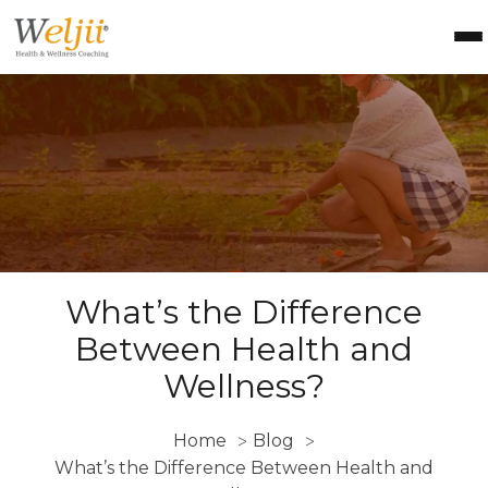
Health Coach Certification
Health & Wellness Courses
About Weljii
Resources
Contact Us
Login
What’s the Difference
Between Health and
Wellness
?
Home
Blog
>
>
What’s the Difference Between Health and