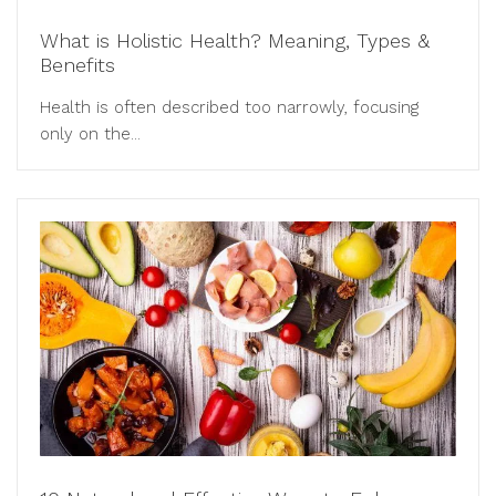
What is Holistic Health? Meaning, Types &
Benefits
Health is often described too narrowly, focusing
only on the...