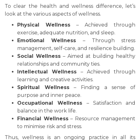
To clear the health and wellness difference, let’s
look at the various aspects of wellness.
Physical Wellness
– Achieved through
exercise, adequate nutrition, and sleep.
Emotional Wellness
– Through stress
management, self-care, and resilience building.
Social Wellness
– Aimed at building healthy
relationships and community ties.
Intellectual Wellness
– Achieved through
learning and creative activities.
Spiritual Wellness
– Finding a sense of
purpose and inner peace.
Occupational Wellness
– Satisfaction and
balance in the work life.
Financial Wellness
– Resource management
to minimise risk and stress.
Thus, wellness is an ongoing practice in all its