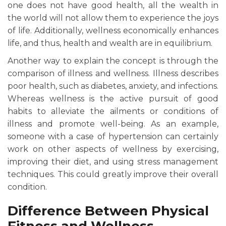
one does not have good health, all the wealth in
the world will not allow them to experience the joys
of life. Additionally, wellness economically enhances
life, and thus, health and wealth are in equilibrium.
Another way to explain the concept is through the
comparison of illness and wellness. Illness describes
poor health, such as diabetes, anxiety, and infections.
Whereas wellness is the active pursuit of good
habits to alleviate the ailments or conditions of
illness and promote well-being. As an example,
someone with a case of hypertension can certainly
work on other aspects of wellness by exercising,
improving their diet, and using stress management
techniques. This could greatly improve their overall
condition.
Difference Between Physical