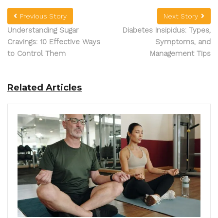
Previous Story
Next Story
Understanding Sugar
Diabetes Insipidus: Types,
Cravings: 10 Effective Ways
Symptoms, and
to Control Them
Management Tips
Related Articles