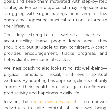
goals, and keep them motivated with step-by-step
strategies. For example, a coach may help someone
struggling with sugar cravings, poor sleep, or low
energy by suggesting practical solutions tailored to
their lifestyle.
The key strength of wellness coaches is
accountability. Many people know what they
should do, but struggle to stay consistent. A coach
provides encouragement, tracks progress, and
helps clients overcome obstacles.
Wellness coaching also looks at holistic well-being—
physical, emotional, social, and even spiritual
wellness. By adopting this approach, clients not only
improve their health but also gain confidence,
productivity, and happiness in daily life.
In short, the
role of a wellness coach
is to empower
individuals to take control of their well-being,