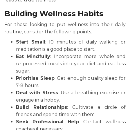
Building Wellness Habits
For those looking to put wellness into their daily
routine, consider the following points:
Start Small
: 10 minutes of daily walking or
meditation is a good place to start.
Eat Mindfully
: Incorporate more whole and
unprocessed meals into your diet and eat less
sugar.
Prioritise Sleep
: Get enough quality sleep for
7-8 hours.
Deal with Stress
: Use a breathing exercise or
engage in a hobby.
Build Relationships
: Cultivate a circle of
friends and spend time with them.
Seek Professional Help
: Contact wellness
coaches if necessary.