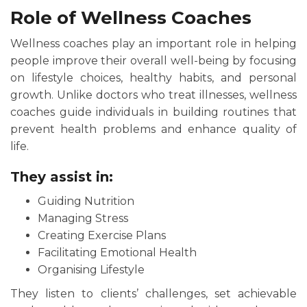
Role of Wellness Coaches
Wellness coaches play an important role in helping
people improve their overall well-being by focusing
on lifestyle choices, healthy habits, and personal
growth. Unlike doctors who treat illnesses, wellness
coaches guide individuals in building routines that
prevent health problems and enhance quality of
life.
They assist in:
Guiding Nutrition
Managing Stress
Creating Exercise Plans
Facilitating Emotional Health
Organising Lifestyle
They listen to clients’ challenges, set achievable