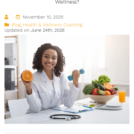
Wellness
?
November 10, 2025
Blog
,
Health & Wellness Coaching
Updated on
June 24th, 2026