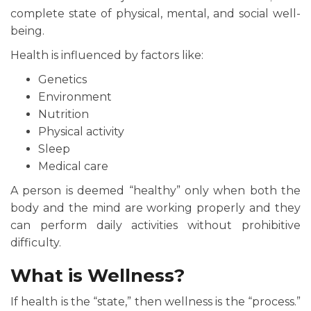
complete state of physical, mental, and social well-
being.
Health is influenced by factors like:
Genetics
Environment
Nutrition
Physical activity
Sleep
Medical care
A person is deemed “healthy” only when both the
body and the mind are working properly and they
can perform daily activities without prohibitive
difficulty.
What is Wellness?
If health is the “state,” then wellness is the “process.”