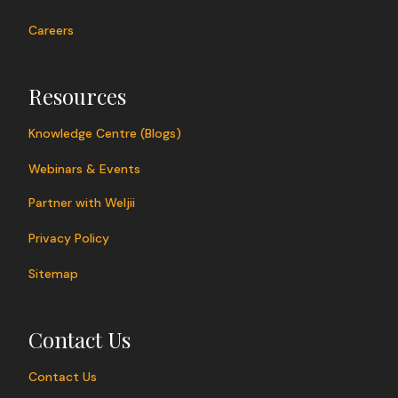
Careers
Resources
Knowledge Centre (Blogs)
Webinars & Events
Partner with Weljii
Privacy Policy
Sitemap
Contact Us
Contact Us