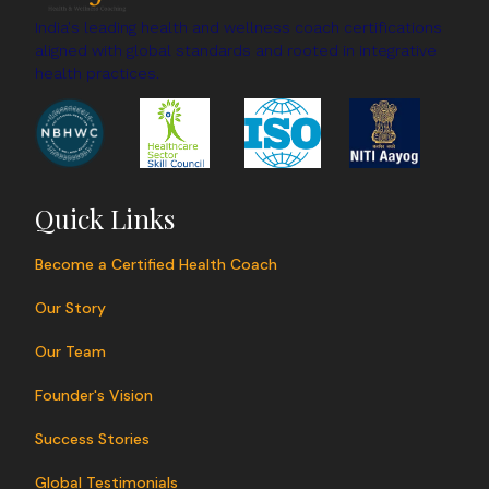
changes, wellness coaches help improve overall
India's leading health and wellness coach certifications
aligned with global standards and rooted in integrative
health and create sustainable routines for long-
health practices.
term well-being.
Quick Links
Become a Certified Health Coach
Our Story
Our Team
Founder's Vision
Success Stories
Global Testimonials