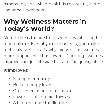
dimensions, and while health is the result, it is not
the same as wellness.
Why Wellness Matters in
Today’s World?
Modern life is full of stress, sedentary jobs, and fast-
food culture. Even if you are not sick, you may not
feel truly well. That’s why focusing on wellness is
more important than ever. Practising wellness
improves not just lifespan but also the quality of life.
It improves:
Stronger immunity
Better energy levels
Greater emotional equilibrium
Lower risk of chronic illnesses
A happier, more fulfilled life