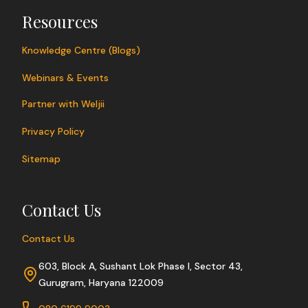
Resources
Knowledge Centre (Blogs)
Webinars & Events
Partner with Weljii
Privacy Policy
Sitemap
Contact Us
Contact Us
603, Block A, Sushant Lok Phase I, Sector 43,
Gurugram, Haryana 122009