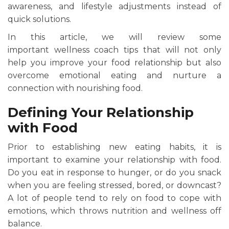
awareness, and lifestyle adjustments instead of
quick solutions.
In this article, we will review some
important wellness coach tips that will not only
help you improve your food relationship but also
overcome emotional eating and nurture a
connection with nourishing food.
Defining Your Relationship
with Food
Prior to establishing new eating habits, it is
important to examine your relationship with food.
Do you eat in response to hunger, or do you snack
when you are feeling stressed, bored, or downcast?
A lot of people tend to rely on food to cope with
emotions, which throws nutrition and wellness off
balance.