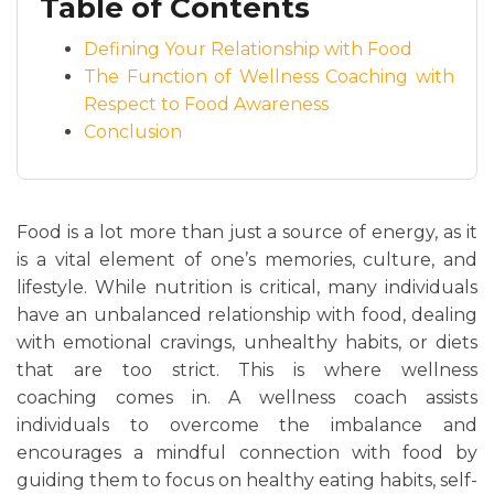
Table of Contents
Defining Your Relationship with Food
The Function of Wellness Coaching with
Respect to Food Awareness
Conclusion
Food is a lot more than just a source of energy, as it
is a vital element of one’s memories, culture, and
lifestyle. While nutrition is critical, many individuals
have an unbalanced relationship with food, dealing
with emotional cravings, unhealthy habits, or diets
that are too strict. This is where wellness
coaching comes in. A wellness coach assists
individuals to overcome the imbalance and
encourages a mindful connection with food by
guiding them to focus on healthy eating habits, self-