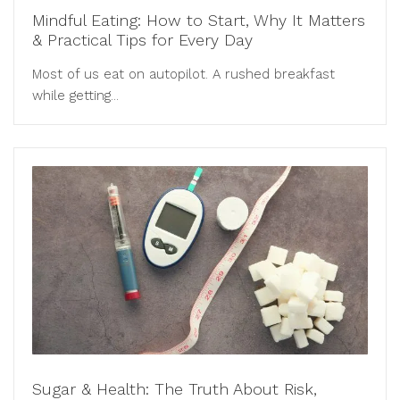
Mindful Eating: How to Start, Why It Matters
& Practical Tips for Every Day
Most of us eat on autopilot. A rushed breakfast
while getting...
Sugar & Health: The Truth About Risk,