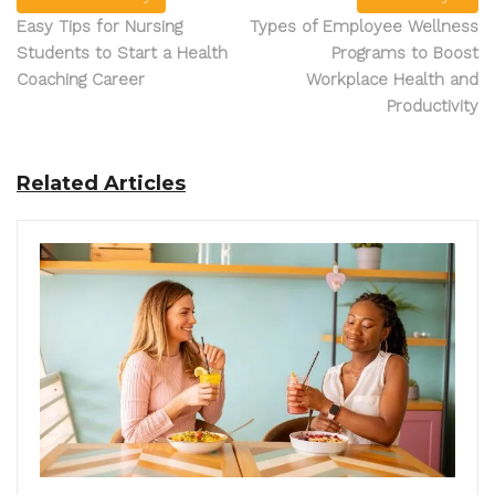
Easy Tips for Nursing
Types of Employee Wellness
Students to Start a Health
Programs to Boost
Coaching Career
Workplace Health and
Productivity
Related Articles