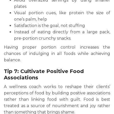
Avoid oversized servings by using smaller
plates
Visual portion cues, like protein the size of
one’s palm, help
Satisfaction is the goal, not stuffing
Instead of eating directly from a large pack,
pre-portion crunchy snacks.
Having proper portion control increases the
chances of indulging in all foods while achieving
balance.
Tip 7: Cultivate Positive Food
Associations
A wellness coach works to reshape their clients’
perceptions of food by building positive associations
rather than linking food with guilt. Food is best
treated as a source of nourishment and joy rather
than something that brings shame.