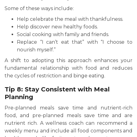
Some of these ways include:
Help celebrate the meal with thankfulness.
Help discover new healthy foods.
Social cooking with family and friends.
Replace “I can’t eat that” with “I choose to
nourish myself.”
A shift to adopting this approach enhances your
fundamental relationship with food and reduces
the cycles of restriction and binge eating.
Tip 8: Stay Consistent with Meal
Planning
Pre-planned meals save time and nutrient-rich
food, and pre-planned meals save time and are
nutrient rich. A wellness coach can recommend a
weekly menu and include all food components and