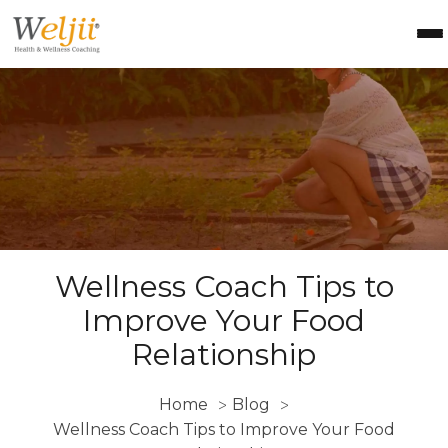
Health Coach Certification
Health & Wellness Courses
About Weljii
Resources
Contact Us
Login
Wellness Coach Tips to
Improve Your Food
Relationship
Home
Blog
>
>
Wellness Coach Tips to Improve Your Food