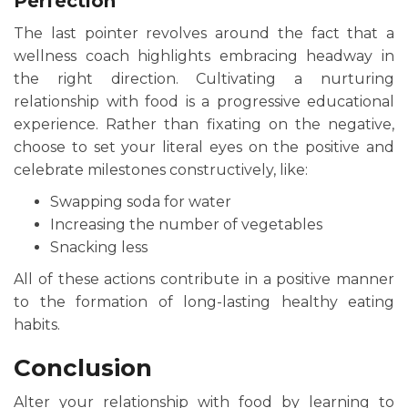
Perfection
The last pointer revolves around the fact that a
wellness coach highlights embracing headway in
the right direction. Cultivating a nurturing
relationship with food is a progressive educational
experience. Rather than fixating on the negative,
choose to set your literal eyes on the positive and
celebrate milestones constructively, like:
Swapping soda for water
Increasing the number of vegetables
Snacking less
All of these actions contribute in a positive manner
to the formation of long-lasting healthy eating
habits.
Conclusion
Alter your relationship with food by learning to