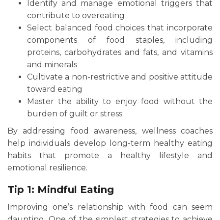
Identify and manage emotional triggers that
contribute to overeating
Select balanced food choices that incorporate
components of food staples, including
proteins, carbohydrates and fats, and vitamins
and minerals
Cultivate a non-restrictive and positive attitude
toward eating
Master the ability to enjoy food without the
burden of guilt or stress
By addressing food awareness, wellness coaches
help individuals develop long-term healthy eating
habits that promote a healthy lifestyle and
emotional resilience.
Tip 1: Mindful Eating
Improving one’s relationship with food can seem
daunting. One of the simplest strategies to achieve