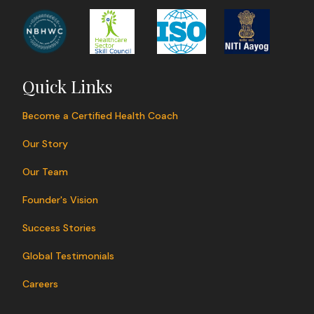
Quick Links
Become a Certified Health Coach
Our Story
Our Team
Founder's Vision
Success Stories
Global Testimonials
Careers