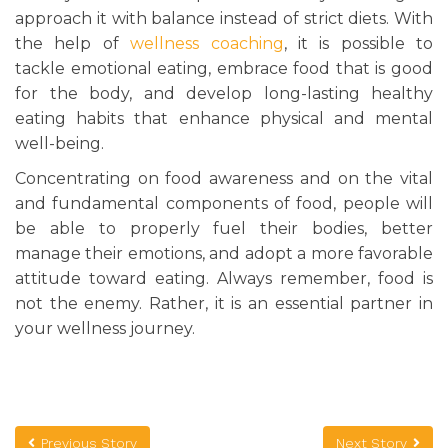
approach it with balance instead of strict diets. With
the help of
wellness coaching
, it is possible to
tackle emotional eating, embrace food that is good
for the body, and develop long-lasting healthy
eating habits that enhance physical and mental
well-being.
Concentrating on food awareness and on the vital
and fundamental components of food, people will
be able to properly fuel their bodies, better
manage their emotions, and adopt a more favorable
attitude toward eating. Always remember, food is
not the enemy. Rather, it is an essential partner in
your wellness journey.
Previous Story
Next Story