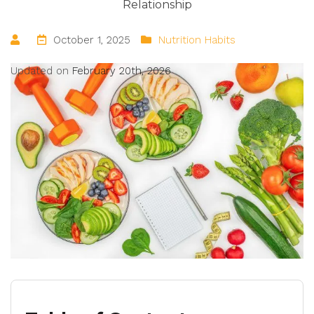
Relationship
October 1, 2025
Nutrition Habits
Updated on
February 20th, 2026