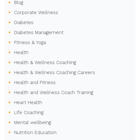
Blog
Corporate Wellness
Diabetes
Diabetes Management
Fitness & Yoga
Health
Health & Wellness Coaching
Health & Wellness Coaching Careers
Health and Fitness
Health and Wellness Coach Training
Heart Health
Life Coaching
Mental wellbeing
Nutrition Education