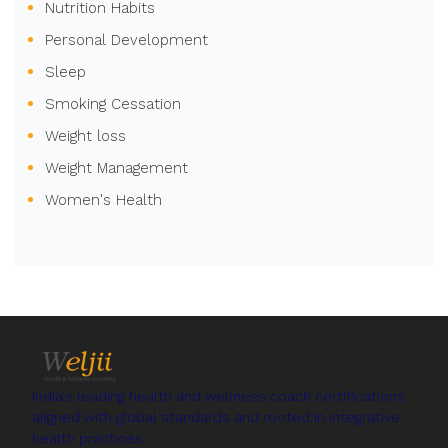
Nutrition Habits
Personal Development
Sleep
Smoking Cessation
Weight loss
Weight Management
Women's Health
India's leading health and wellness coach certifications
aligned with global standards and rooted in integrative
health practices.