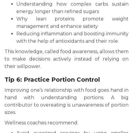
Understanding how complex carbs sustain
energy longer than refined sugars
Why lean proteins promote weight
management and enhance satiety
Reducing inflammation and boosting immunity
with the help of antioxidants and their role.
This knowledge, called food awareness, allows them
to make decisions actively instead of relying on
their willpower.
Tip 6: Practice Portion Control
Improving one’s relationship with food goes hand in
hand with understanding portions. A big
contributor to overeating is unawareness of portion
sizes.
Wellness coaches recommend: