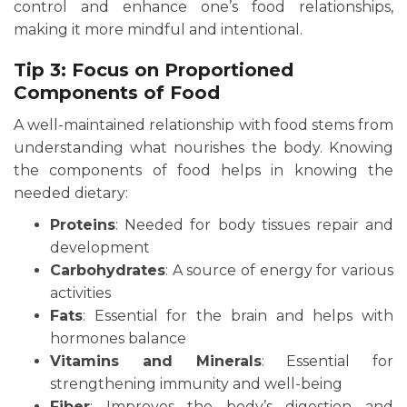
control and enhance one’s food relationships,
making it more mindful and intentional.
Tip 3: Focus on Proportioned
Components of Food
A well-maintained relationship with food stems from
understanding what nourishes the body. Knowing
the components of food helps in knowing the
needed dietary:
Proteins
: Needed for body tissues repair and
development
Carbohydrates
: A source of energy for various
activities
Fats
: Essential for the brain and helps with
hormones balance
Vitamins and Minerals
: Essential for
strengthening immunity and well-being
Fiber
: Improves the body’s digestion and