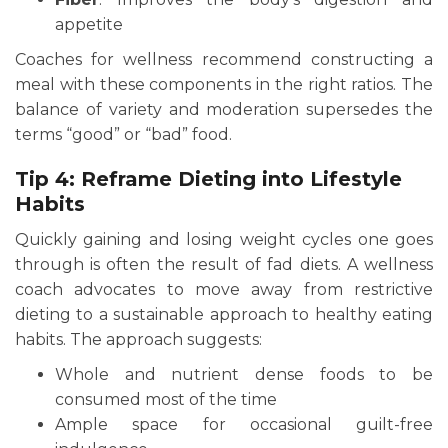
appetite
Coaches for wellness recommend constructing a
meal with these components in the right ratios. The
balance of variety and moderation supersedes the
terms “good” or “bad” food.
Tip 4: Reframe Dieting into Lifestyle
Habits
Quickly gaining and losing weight cycles one goes
through is often the result of fad diets. A wellness
coach advocates to move away from restrictive
dieting to a sustainable approach to healthy eating
habits. The approach suggests:
Whole and nutrient dense foods to be
consumed most of the time
Ample space for occasional guilt-free