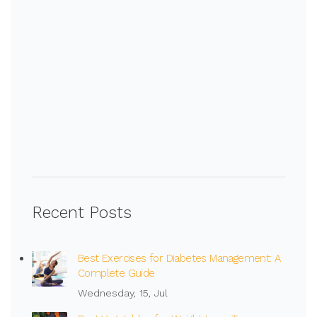
Recent Posts
Best Exercises for Diabetes Management: A
Complete Guide
Wednesday, 15, Jul