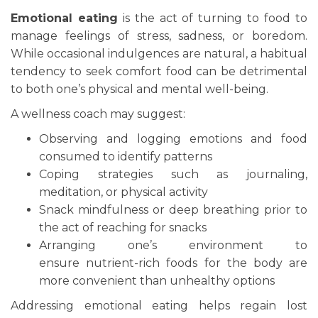
Emotional eating
is the act of turning to food to
manage feelings of stress, sadness, or boredom.
While occasional indulgences are natural, a habitual
tendency to seek comfort food can be detrimental
to both one’s physical and mental well-being.
A wellness coach may suggest:
Observing and logging emotions and food
consumed to identify patterns
Coping strategies such as journaling,
meditation, or physical activity
Snack mindfulness or deep breathing prior to
the act of reaching for snacks
Arranging one’s environment to
ensure nutrient-rich foods for the body are
more convenient than unhealthy options
Addressing emotional eating helps regain lost