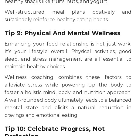
healthy snacks like fruits, nuts, and yogurt.
Well-structured meal plans positively and
sustainably reinforce healthy eating habits.
Tip 9: Physical And Mental Wellness
Enhancing your food relationship is not just work.
It’s your lifestyle overall. Physical activities, good
sleep, and stress management are all essential to
maintain healthy choices.
Wellness coaching combines these factors to
alleviate stress while powering up the body to
foster a holistic mind, body, and nutrition approach.
A well-rounded body ultimately leads to a balanced
mental state and elicits a natural reduction in
cravings and emotional eating.
Tip 10: Celebrate Progress, Not