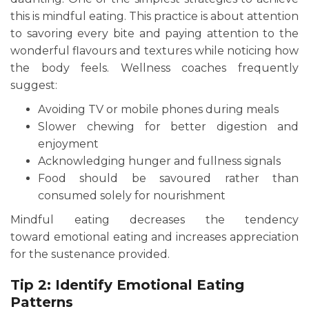
this is mindful eating. This practice is about attention
to savoring every bite and paying attention to the
wonderful flavours and textures while noticing how
the body feels. Wellness coaches frequently
suggest:
Avoiding TV or mobile phones during meals
Slower chewing for better digestion and
enjoyment
Acknowledging hunger and fullness signals
Food should be savoured rather than
consumed solely for nourishment
Mindful eating decreases the tendency
toward emotional eating and increases appreciation
for the sustenance provided.
Tip 2: Identify Emotional Eating
Patterns