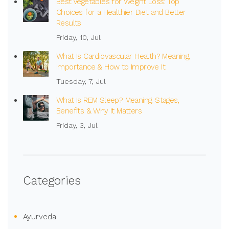
Best Vegetables for Weight Loss: Top
Choices for a Healthier Diet and Better
Results
Friday, 10, Jul
What Is Cardiovascular Health? Meaning,
Importance & How to Improve It
Tuesday, 7, Jul
What Is REM Sleep? Meaning, Stages,
Benefits & Why It Matters
Friday, 3, Jul
Categories
Ayurveda