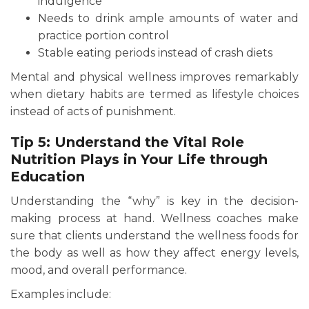
indulgence
Needs to drink ample amounts of water and
practice portion control
Stable eating periods instead of crash diets
Mental and physical wellness improves remarkably
when dietary habits are termed as lifestyle choices
instead of acts of punishment.
Tip 5: Understand the Vital Role
Nutrition Plays in Your Life through
Education
Understanding the “why” is key in the decision-
making process at hand. Wellness coaches make
sure that clients understand the wellness foods for
the body as well as how they affect energy levels,
mood, and overall performance.
Examples include: