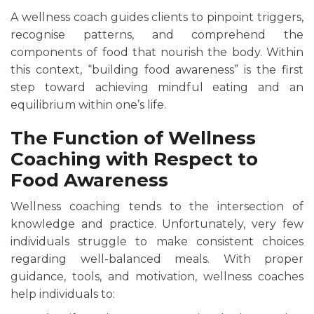
A wellness coach guides clients to pinpoint triggers,
recognise patterns, and comprehend the
components of food that nourish the body. Within
this context, “building food awareness” is the first
step toward achieving mindful eating and an
equilibrium within one’s life.
The Function of Wellness
Coaching with Respect to
Food Awareness
Wellness coaching tends to the intersection of
knowledge and practice. Unfortunately, very few
individuals struggle to make consistent choices
regarding well-balanced meals. With proper
guidance, tools, and motivation, wellness coaches
help individuals to: