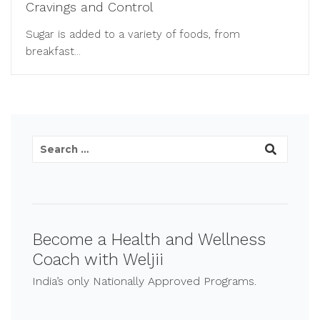
Cravings and Control
Sugar is added to a variety of foods, from
breakfast...
Become a Health and Wellness
Coach with Weljii
India’s only Nationally Approved Programs.