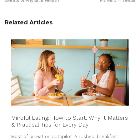
Mental & Physical Health
Fitness in Detail
Related Articles
Mindful Eating: How to Start, Why It Matters
& Practical Tips for Every Day
Most of us eat on autopilot. A rushed breakfast