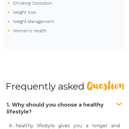
Smoking Cessation
Weight loss
Weight Management
Women's Health
Question
Frequently asked
1. Why should you choose a healthy
lifestyle?
A healthy lifestyle gives you a longer and