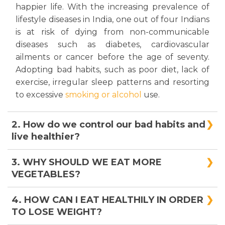
happier life. With the increasing prevalence of
lifestyle diseases in India, one out of four Indians
is at risk of dying from non-communicable
diseases such as diabetes, cardiovascular
ailments or cancer before the age of seventy.
Adopting bad habits, such as poor diet, lack of
exercise, irregular sleep patterns and resorting
to excessive
smoking or alcohol
use.
2. How do we control our bad habits and
live healthier?
Bad habits restrict us to stay healthy. Tobacco,
3. WHY SHOULD WE EAT MORE
alcohol, lack of physical activity and junk foods
VEGETABLES?
are very harmful to health. Willpower plays an
important role to be away from bad habits. Take
We have all been told since childhood that
4. HOW CAN I EAT HEALTHILY IN ORDER
a pledge to follow a healthy lifestyle, for a
vegetables are good for us, but why? What’s so
TO LOSE WEIGHT?
longer and healthier life.
special about veggies? The answer is boringly