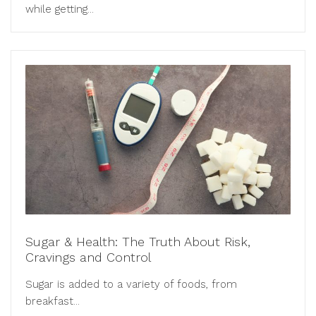
while getting...
Sugar & Health: The Truth About Risk,
Cravings and Control
Sugar is added to a variety of foods, from
breakfast...