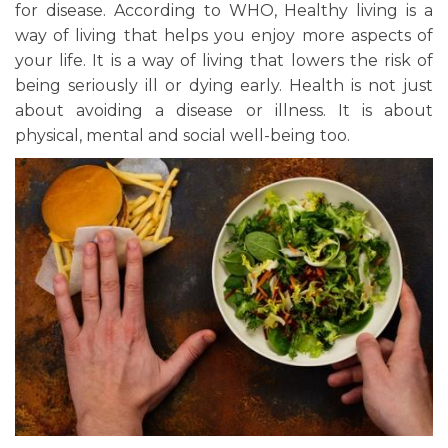
for disease. According to WHO, Healthy living is a
way of living that helps you enjoy more aspects of
your life. It is a way of living that lowers the risk of
being seriously ill or dying early. Health is not just
about avoiding a disease or illness. It is about
physical, mental and social well-being too.