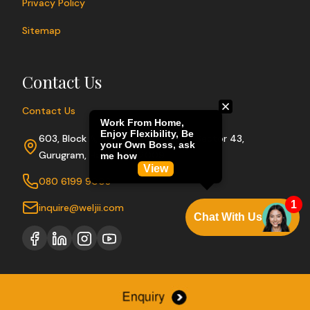
Privacy Policy
Sitemap
Contact Us
Contact Us
603, Block A, Sushant Lok Phase I, Sector 43,
Gurugram, Haryana 122009
080 6199 9003
inquire@weljii.com
Copyright © 2026 Weljii. All rights reserved.