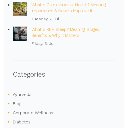
What Is Cardiovascular Health? Meaning,
Importance & How to Improve It
Tuesday, 7, Jul
What Is REM Sleep? Meaning, Stages,
Benefits & Why It Matters
Friday, 3, Jul
Categories
Ayurveda
Blog
Corporate Wellness
Diabetes