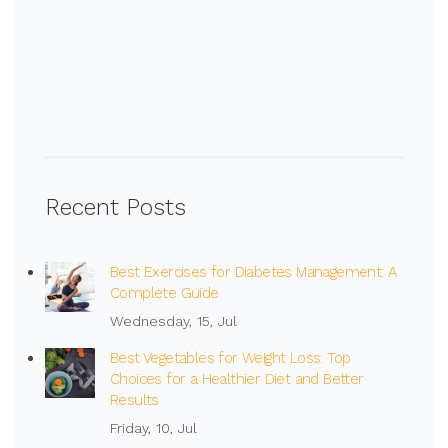
Recent Posts
Best Exercises for Diabetes Management: A
Complete Guide
Wednesday, 15, Jul
Best Vegetables for Weight Loss: Top
Choices for a Healthier Diet and Better
Results
Friday, 10, Jul