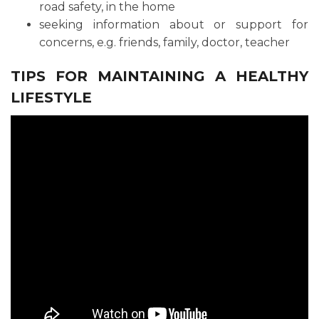
road safety, in the home
seeking information about or support for
concerns, e.g. friends, family, doctor, teacher
TIPS FOR MAINTAINING A HEALTHY
LIFESTYLE