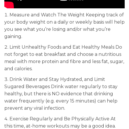
Measure and Watch The Weight Keeping track of
your body weight on a daily or weekly basis will help
you see what you’re losing and/or what you’re
gaining.
Limit Unhealthy Foods and Eat Healthy Meals Do
not forget to eat breakfast and choose a nutritious
meal with more protein and fibre and less fat, sugar,
and calories.
Drink Water and Stay Hydrated, and Limit
Sugared Beverages Drink water regularly to stay
healthy, but there is NO evidence that drinking
water frequently (e.g. every 15 minutes) can help
prevent any viral infection.
Exercise Regularly and Be Physically Active At
this time, at-home workouts may be a good idea.