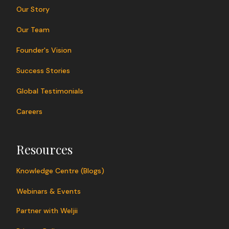
Our Story
Our Team
Founder's Vision
Success Stories
Global Testimonials
Careers
Resources
Knowledge Centre (Blogs)
Webinars & Events
Partner with Weljii