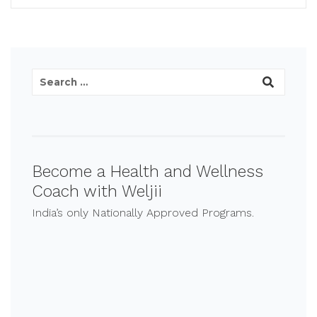
Become a Health and Wellness
Coach with Weljii
India’s only Nationally Approved Programs.