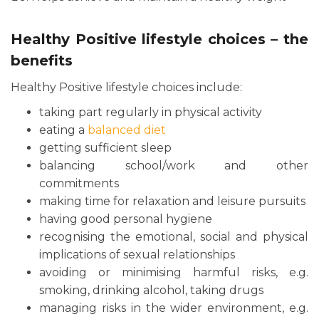
Healthy Positive lifestyle choices – the
benefits
Healthy Positive lifestyle choices include:
taking part regularly in physical activity
eating a
balanced diet
getting sufficient sleep
balancing school/work and other
commitments
making time for relaxation and leisure pursuits
having good personal hygiene
recognising the emotional, social and physical
implications of sexual relationships
avoiding or minimising harmful risks, e.g.
smoking, drinking alcohol, taking drugs
managing risks in the wider environment, e.g.