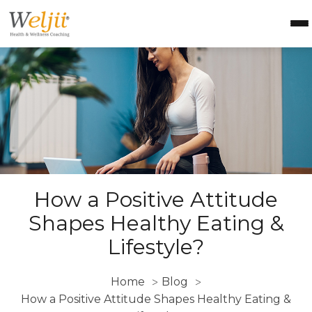
Health Coach Certification
Health & Wellness Courses
About Weljii
Resources
Contact Us
Login
How a Positive Attitude
Shapes Healthy Eating &
Lifestyle?
Home
Blog
>
>
How a Positive Attitude Shapes Healthy Eating &