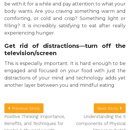
be with it for a while and pay attention to what your
body wants. Are you craving something warm and
comforting, or cold and crisp? Something light or
filling? It is incredibly satisfying to eat after really
experiencing hunger.
Get rid of distractions—turn off the
television/screen
This is especially important. It is hard enough to be
engaged and focused on your food with just the
distractions of your mind and technology adds yet
another layer between you and mindful eating.
Previous Story
Next Story
Positive Thinking: Importance,
Understanding the 5
Benefits, and Techniques for
components of Physical