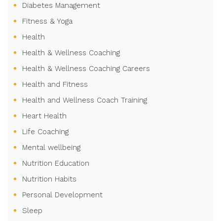
Diabetes Management
Fitness & Yoga
Health
Health & Wellness Coaching
Health & Wellness Coaching Careers
Health and Fitness
Health and Wellness Coach Training
Heart Health
Life Coaching
Mental wellbeing
Nutrition Education
Nutrition Habits
Personal Development
Sleep