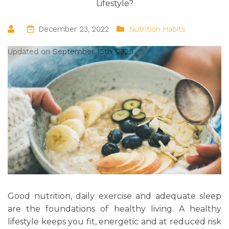
Lifestyle?
December 23, 2022
Nutrition Habits
Updated on
September 15th, 2025
Good nutrition, daily exercise and adequate sleep
are the foundations of healthy living. A healthy
lifestyle keeps you fit, energetic and at reduced risk