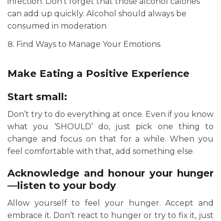
infection. Don’t forget that those alcohol calories
can add up quickly. Alcohol should always be
consumed in moderation
Find Ways to Manage Your Emotions
Make Eating a Positive Experience
Start small:
Don’t try to do everything at once. Even if you know
what you ‘SHOULD’ do, just pick one thing to
change and focus on that for a while. When you
feel comfortable with that, add something else.
Acknowledge and honour your hunger
—listen to your body
Allow yourself to feel your hunger. Accept and
embrace it. Don’t react to hunger or try to fix it, just