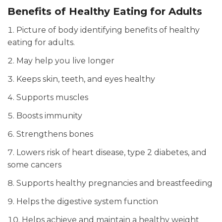
Benefits of Healthy Eating for Adults
Picture of body identifying benefits of healthy
eating for adults.
May help you live longer
Keeps skin, teeth, and eyes healthy
Supports muscles
Boosts immunity
Strengthens bones
Lowers risk of heart disease, type 2 diabetes, and
some cancers
Supports healthy pregnancies and breastfeeding
Helps the digestive system function
Helps achieve and maintain a healthy weight