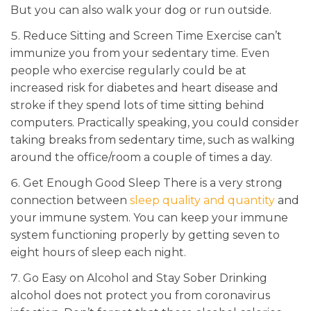
But you can also walk your dog or run outside.
Reduce Sitting and Screen Time Exercise can’t
immunize you from your sedentary time. Even
people who exercise regularly could be at
increased risk for diabetes and heart disease and
stroke if they spend lots of time sitting behind
computers. Practically speaking, you could consider
taking breaks from sedentary time, such as walking
around the office/room a couple of times a day.
Get Enough Good Sleep There is a very strong
connection between
sleep quality and quantity
and
your immune system. You can keep your immune
system functioning properly by getting seven to
eight hours of sleep each night.
Go Easy on Alcohol and Stay Sober Drinking
alcohol does not protect you from coronavirus