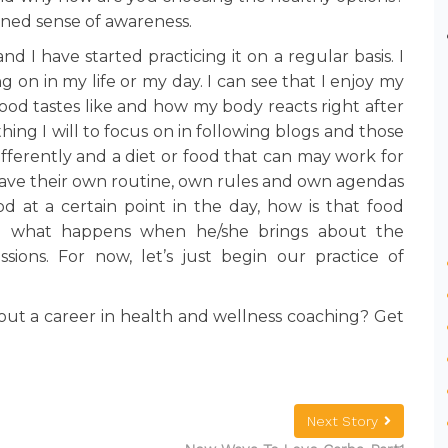
ened sense of awareness.
nd I have started practicing it on a regular basis. I
 on in my life or my day. I can see that I enjoy my
ood tastes like and how my body reacts right after
thing I will to focus on in following blogs and those
differently and a diet or food that can may work for
ave their own routine, own rules and own agendas
od at a certain point in the day, how is that food
and what happens when he/she brings about the
ions. For now, let’s just begin our practice of
ut a career in health and wellness coaching? Get
Next Story