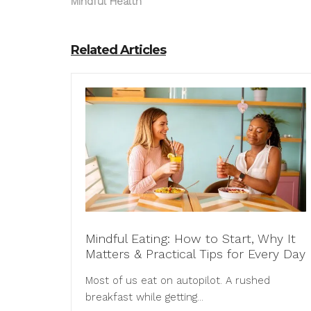
Mindful Health
Related Articles
Mindful Eating: How to Start, Why It
Matters & Practical Tips for Every Day
Most of us eat on autopilot. A rushed
breakfast while getting...