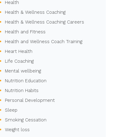
Health
Health & Wellness Coaching
Health & Wellness Coaching Careers
Health and Fitness
Health and Wellness Coach Training
Heart Health
Life Coaching
Mental wellbeing
Nutrition Education
Nutrition Habits
Personal Development
Sleep
Smoking Cessation
Weight loss