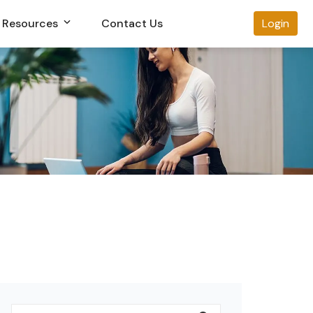
Resources
Contact Us
Login