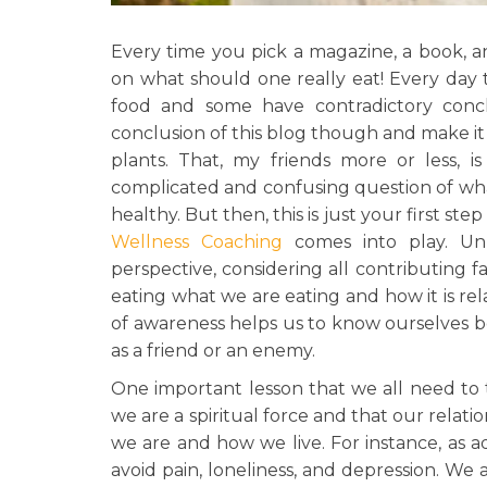
Every time you pick a magazine, a book, an
on what should one really eat! Every day 
food and some have contradictory concl
conclusion of this blog though and make it 
plants. That, my friends more or less, i
complicated and confusing question of wh
healthy. But then, this is just your first s
Wellness Coaching
comes into play. Unl
perspective, considering all contributing 
eating what we are eating and how it is r
of awareness helps us to know ourselves 
as a friend or an enemy.
One important lesson that we all need to 
we are a spiritual force and that our relat
we are and how we live. For instance, as a
avoid pain, loneliness, and depression. We