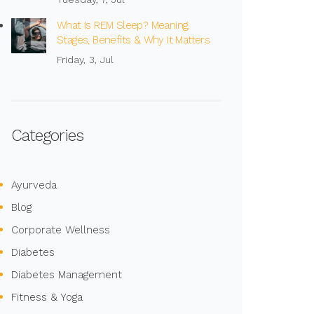
What Is REM Sleep? Meaning,
Stages, Benefits & Why It Matters
Friday, 3, Jul
Categories
Ayurveda
Blog
Corporate Wellness
Diabetes
Diabetes Management
Fitness & Yoga