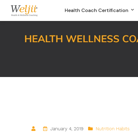
Health Coach Certification
January 4, 2019
Nutrition Habits