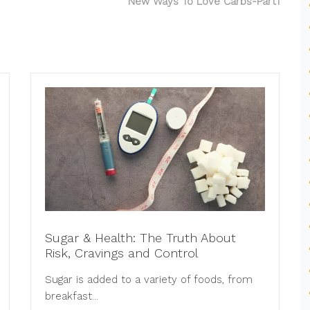
New Ways To Love Carbs-Part1
Sugar & Health: The Truth About
Risk, Cravings and Control
Sugar is added to a variety of foods, from
breakfast...