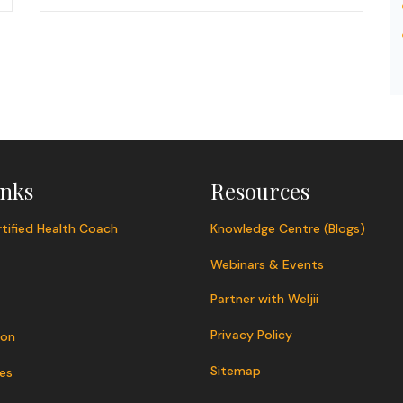
inks
Resources
tified Health Coach
Knowledge Centre (Blogs)
Webinars & Events
Partner with Weljii
Privacy Policy
ion
Sitemap
es