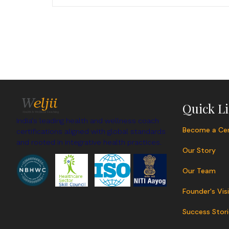
Quick L
India's leading health and wellness coach
Become a Cer
certifications aligned with global standards
and rooted in integrative health practices.
Our Story
Our Team
Founder's Vis
Success Stori