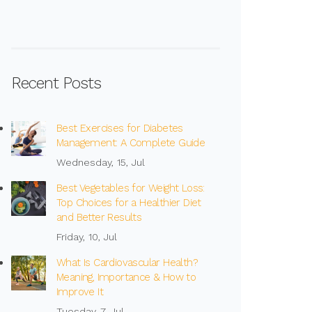
Recent Posts
Best Exercises for Diabetes
Management: A Complete Guide
Wednesday, 15, Jul
Best Vegetables for Weight Loss:
Top Choices for a Healthier Diet
and Better Results
Friday, 10, Jul
What Is Cardiovascular Health?
Meaning, Importance & How to
Improve It
Tuesday, 7, Jul