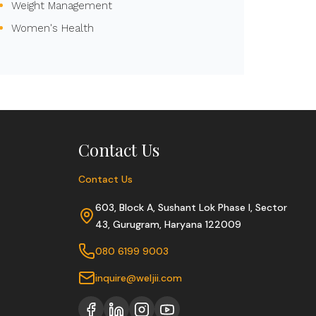
Weight Management
Women's Health
Contact Us
Contact Us
603, Block A, Sushant Lok Phase I, Sector
43, Gurugram, Haryana 122009
080 6199 9003
inquire@weljii.com