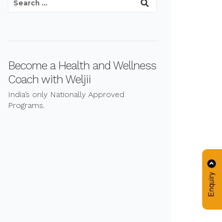
Become a Health and Wellness
Coach with Weljii
India’s only Nationally Approved
Programs.