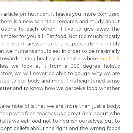
 article on nutrition, it leaves you more confused
there is a new scientific research and study about
usions to each other! I like to give away the
simpler for you all -Eat food. Not too much. Mostly
s the short answer to the supposedly incredibly
at we humans should eat in order to be maximally
tep towards eating healthy and that is where
Health &
ess we look at it from a 360 degree holistic
factors, we will never be able to gauge why we are
elated to our body and mind. This heightened sense
better and to know how we perceive food whether
take note of is that we are more than just a body;
ionship with food teaches us a great deal about who
dults we eat food not to nourish ourselves, but to
 adopt beliefs about the right and the wrong foods