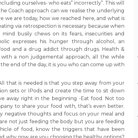
cluding ourselves- who eats” incorrectly”. This will
 the Coach approach can we realise the underlying
re we are today, how we reached here, and what is
ating via retrospection is necessary because when
mind busily chews on its fears, insecurities and
oholic expresses his hunger through alcohol, an
 food and a drug addict through drugs. Health &
 with a non judgemental approach, all the while
 the end of the day, it is you who can come up with
ll that is needed is that you step away from your
sion sets or IPods and create the time to sit down
ve away right in the beginning -Eat food. Not too
any to share your food with, that’s even better.
any negative thoughts and focus on your meal and
are not just feeding the body but you are feeding
ehicle of food, know the triggers that have been
nd why now are you choosing the healthy options?