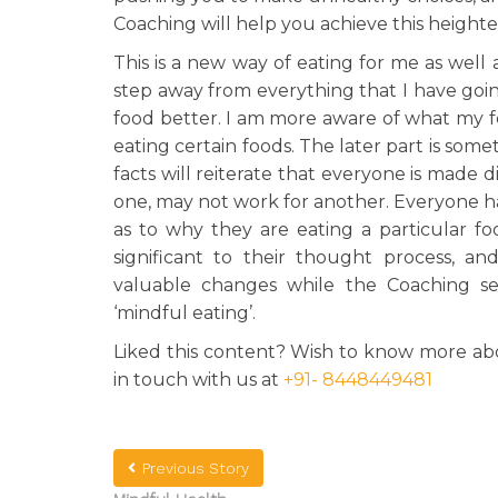
Coaching will help you achieve this height
This is a new way of eating for me as well a
step away from everything that I have going
food better. I am more aware of what my f
eating certain foods. The later part is some
facts will reiterate that everyone is made 
one, may not work for another. Everyone h
as to why they are eating a particular fo
significant to their thought process, 
valuable changes while the Coaching sess
‘mindful eating’.
Liked this content? Wish to know more abo
in touch with us at
+91- 8448449481
Previous Story