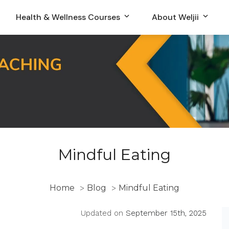
Health & Wellness Courses
About Weljii
Mindful Eating
Home
Blog
Mindful Eating
>
>
Updated on
September 15th, 2025