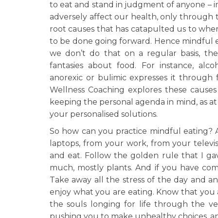
to eat and stand in judgment of anyone – in
adversely affect our health, only through
root causes that has catapulted us to whe
to be done going forward. Hence mindful e
we don’t do that on a regular basis, the 
fantasies about food. For instance, alc
anorexic or bulimic expresses it through
Wellness Coaching explores these causes
keeping the personal agenda in mind, as at
your personalised solutions.
So how can you practice mindful eating? A
laptops, from your work, from your televi
and eat. Follow the golden rule that I ga
much, mostly plants. And if you have comp
Take away all the stress of the day and 
enjoy what you are eating. Know that you 
the souls longing for life through the v
pushing you to make unhealthy choices, a