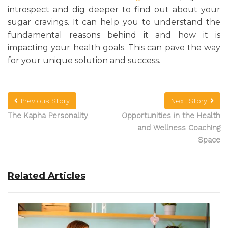
introspect and dig deeper to find out about your
sugar cravings. It can help you to understand the
fundamental reasons behind it and how it is
impacting your health goals. This can pave the way
for your unique solution and success.
Previous Story
Next Story
The Kapha Personality
Opportunities in the Health
and Wellness Coaching
Space
Related Articles