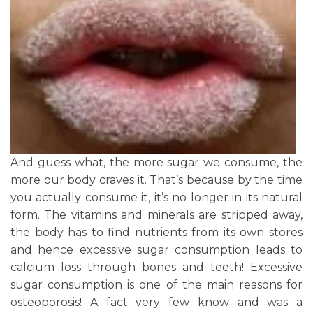
And guess what, the more sugar we consume, the
more our body craves it. That’s because by the time
you actually consume it, it’s no longer in its natural
form. The vitamins and minerals are stripped away,
the body has to find nutrients from its own stores
and hence excessive sugar consumption leads to
calcium loss through bones and teeth! Excessive
sugar consumption is one of the main reasons for
osteoporosis! A fact very few know and was a