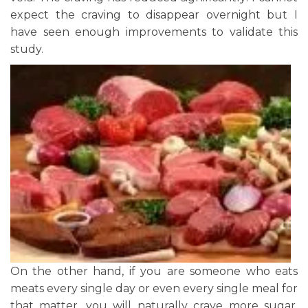
expect the craving to disappear overnight but I
have seen enough improvements to validate this
study.
On the other hand, if you are someone who eats
meats every single day or even every single meal for
that matter, you will naturally crave more sugar.