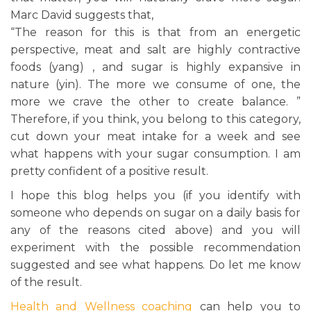
Marc David suggests that,
“The reason for this is that from an energetic
perspective, meat and salt are highly contractive
foods (yang) , and sugar is highly expansive in
nature (yin). The more we consume of one, the
more we crave the other to create balance. ”
Therefore, if you think, you belong to this category,
cut down your meat intake for a week and see
what happens with your sugar consumption. I am
pretty confident of a positive result.
I hope this blog helps you (if you identify with
someone who depends on sugar on a daily basis for
any of the reasons cited above) and you will
experiment with the possible recommendation
suggested and see what happens. Do let me know
of the result.
Health and Wellness coaching
can help you to