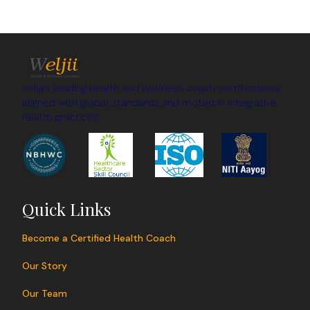
India's leading health and wellness coach certifications
aligned with global standards and rooted in integrative
health practices.
Quick Links
Become a Certified Health Coach
Our Story
Our Team