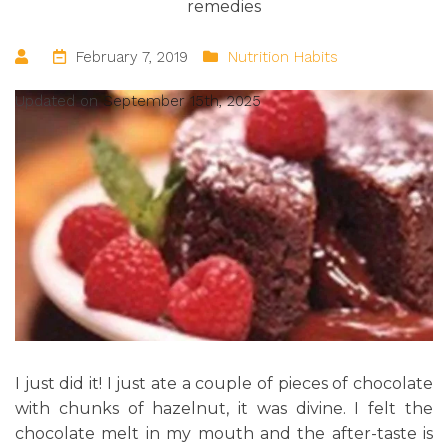
remedies
February 7, 2019
Nutrition Habits
Updated on
September 15th, 2025
I just did it! I just ate a couple of pieces of chocolate
with chunks of hazelnut, it was divine. I felt the
chocolate melt in my mouth and the after-taste is