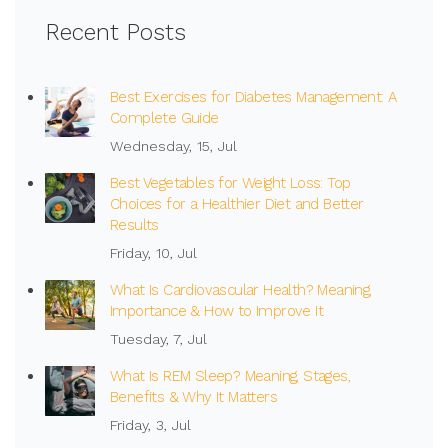
Recent Posts
Best Exercises for Diabetes Management: A
Complete Guide
Wednesday, 15, Jul
Best Vegetables for Weight Loss: Top
Choices for a Healthier Diet and Better
Results
Friday, 10, Jul
What Is Cardiovascular Health? Meaning,
Importance & How to Improve It
Tuesday, 7, Jul
What Is REM Sleep? Meaning, Stages,
Benefits & Why It Matters
Friday, 3, Jul