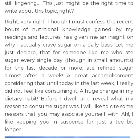
still lingering… This just might be the right time to
write about this topic, right?
Right, very right. Though I must confess, the recent
bouts of nutritional knowledge gained by my
readings and lectures, has given me an insight on
why I actually crave sugar on a daily basis. Let me
just declare, that for someone like me who ate
sugar every single day (though in small amounts)
for the last decade or more, ate refined sugar
almost after a week! A great accomplishment
considering that until today in the last week, I really
did not feel like consuming it. A huge change in my
dietary habit! Before I dwell and reveal what my
reason to consume sugar was, I will like to cite some
reasons that you may associate yourself with. Ah!, I
like keeping you in suspense for just a tee bit
longer…