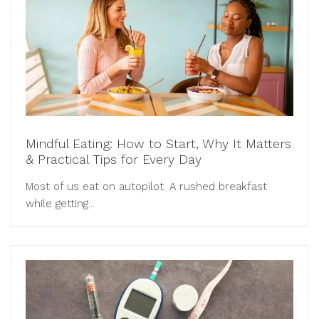
Mindful Eating: How to Start, Why It Matters
& Practical Tips for Every Day
Most of us eat on autopilot. A rushed breakfast
while getting...