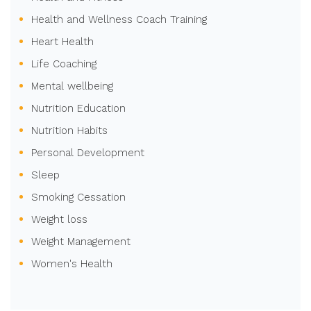
Health and Wellness Coach Training
Heart Health
Life Coaching
Mental wellbeing
Nutrition Education
Nutrition Habits
Personal Development
Sleep
Smoking Cessation
Weight loss
Weight Management
Women's Health