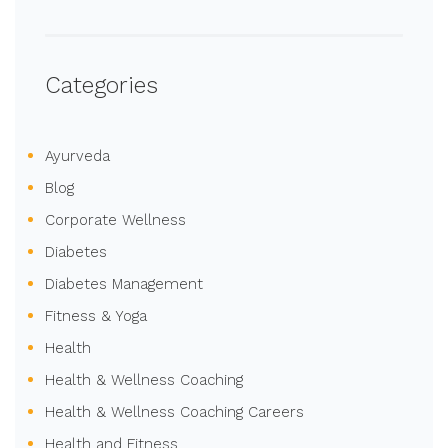
Categories
Ayurveda
Blog
Corporate Wellness
Diabetes
Diabetes Management
Fitness & Yoga
Health
Health & Wellness Coaching
Health & Wellness Coaching Careers
Health and Fitness