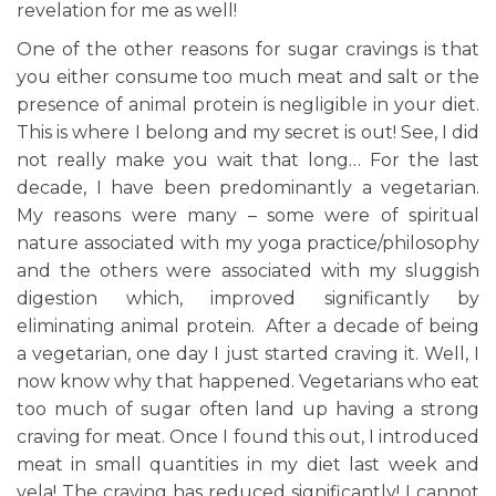
revelation for me as well!
One of the other reasons for sugar cravings is that
you either consume too much meat and salt or the
presence of animal protein is negligible in your diet.
This is where I belong and my secret is out! See, I did
not really make you wait that long… For the last
decade, I have been predominantly a vegetarian.
My reasons were many – some were of spiritual
nature associated with my yoga practice/philosophy
and the others were associated with my sluggish
digestion which, improved significantly by
eliminating animal protein. After a decade of being
a vegetarian, one day I just started craving it. Well, I
now know why that happened. Vegetarians who eat
too much of sugar often land up having a strong
craving for meat. Once I found this out, I introduced
meat in small quantities in my diet last week and
vela! The craving has reduced significantly! I cannot