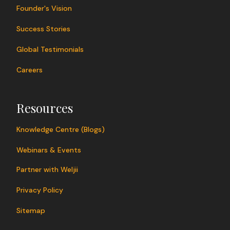
Founder's Vision
Success Stories
Global Testimonials
Careers
Resources
Knowledge Centre (Blogs)
Webinars & Events
Partner with Weljii
Privacy Policy
Sitemap