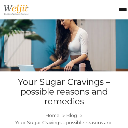
Health Coach Certification
Health & Wellness Courses
About Weljii
Resources
Contact Us
Login
Your Sugar Cravings –
possible reasons and
remedies
Home
Blog
>
>
Your Sugar Cravings – possible reasons and