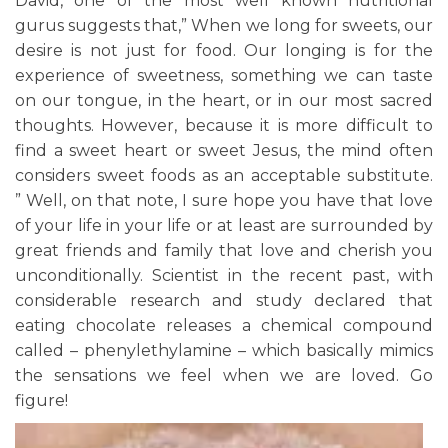
David, one of the most well known nutritional
gurus suggests that,” When we long for sweets, our
desire is not just for food. Our longing is for the
experience of sweetness, something we can taste
on our tongue, in the heart, or in our most sacred
thoughts. However, because it is more difficult to
find a sweet heart or sweet Jesus, the mind often
considers sweet foods as an acceptable substitute.
” Well, on that note, I sure hope you have that love
of your life in your life or at least are surrounded by
great friends and family that love and cherish you
unconditionally. Scientist in the recent past, with
considerable research and study declared that
eating chocolate releases a chemical compound
called – phenylethylamine – which basically mimics
the sensations we feel when we are loved. Go
figure!