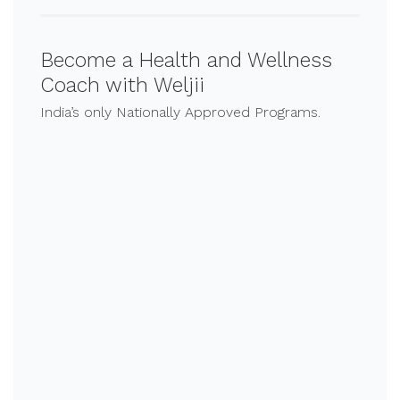
Become a Health and Wellness
Coach with Weljii
India’s only Nationally Approved Programs.