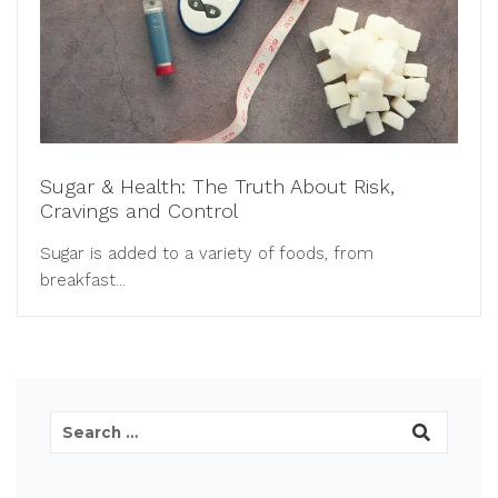
Sugar & Health: The Truth About Risk,
Cravings and Control
Sugar is added to a variety of foods, from
breakfast...