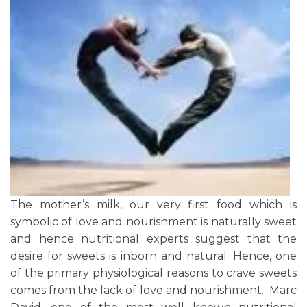
The mother’s milk, our very first food which is
symbolic of love and nourishment is naturally sweet
and hence nutritional experts suggest that the
desire for sweets is inborn and natural. Hence, one
of the primary physiological reasons to crave sweets
comes from the lack of love and nourishment. Marc