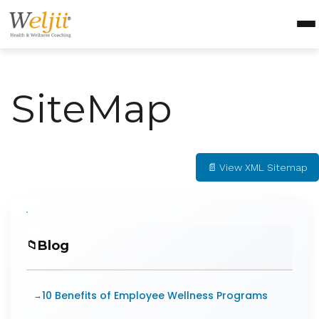
Health Coach Certification
Health & Wellness Courses
SiteMap
About Weljii
Resources
Contact Us
📄 View XML Sitemap
Login
Blog
10 Benefits of Employee Wellness Programs