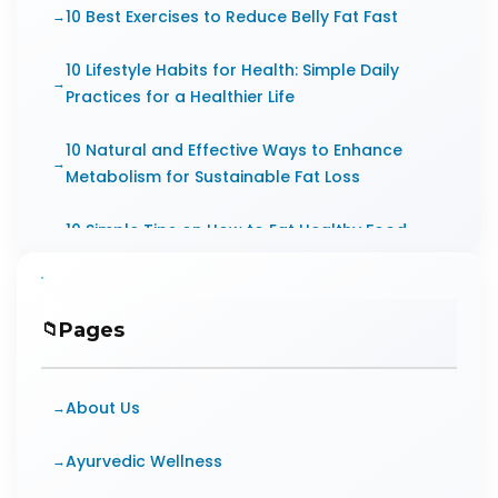
10 Best Exercises to Reduce Belly Fat Fast
10 Lifestyle Habits for Health: Simple Daily
Practices for a Healthier Life
10 Natural and Effective Ways to Enhance
Metabolism for Sustainable Fat Loss
10 Simple Tips on How to Eat Healthy Food
Every Day
10 Small Steps for Greater Health
Pages
Improvements
10 Tips to Stay Healthy at Workplace
About Us
10 Ways Diabetes Affects Mental Health
Ayurvedic Wellness
10 Ways to improve the digital wellness of